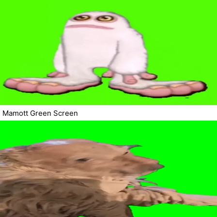
Mamott Green Screen