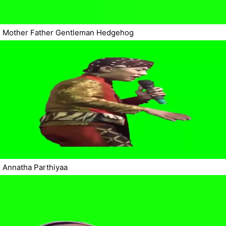
Mother Father Gentleman Hedgehog
Annatha Parthiyaa