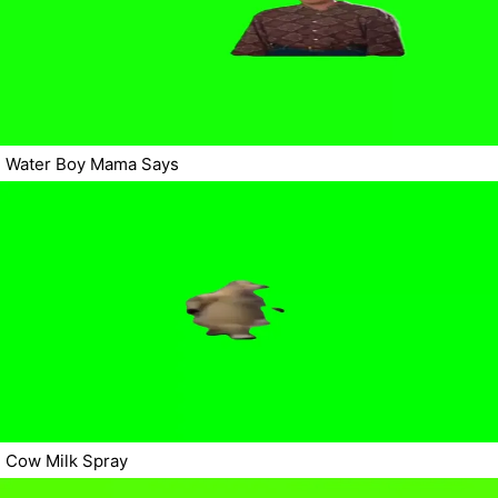
Water Boy Mama Says
Cow Milk Spray