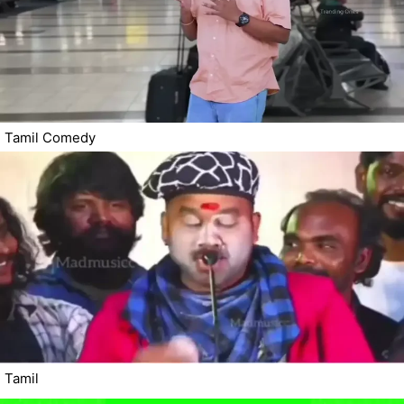
Tamil Comedy
Tamil