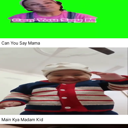
Can You Say Mama
Main Kya Madam Kid