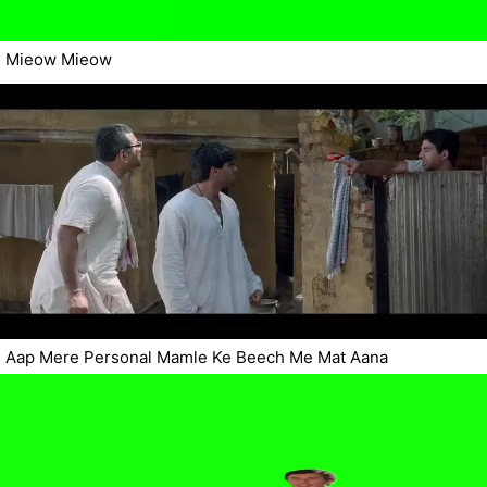
Mieow Mieow
Aap Mere Personal Mamle Ke Beech Me Mat Aana