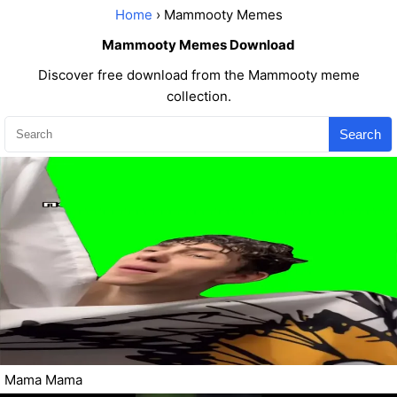
Home
› Mammooty Memes
Mammooty Memes Download
Discover free download from the Mammooty meme
collection.
Search
Mama Mama