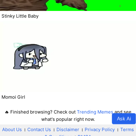
Stinky Little Baby
Momoi Girl
🔥 Finished browsing? Check out
Trending Memes
and see
Ask Ai
what's popular right now.
About Us
।
Contact Us
।
Disclaimer
।
Privacy Policy
।
Terms