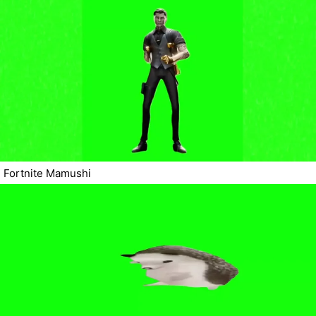
Fortnite Mamushi