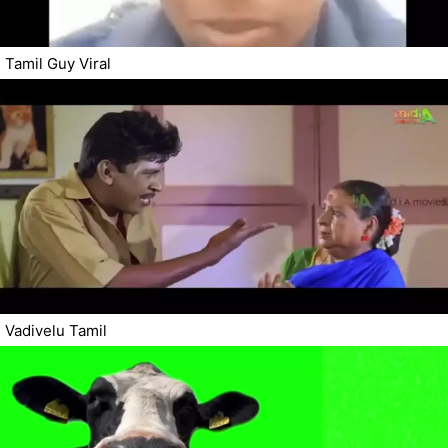
Tamil Guy Viral
Vadivelu Tamil