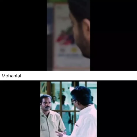
Mohanlal