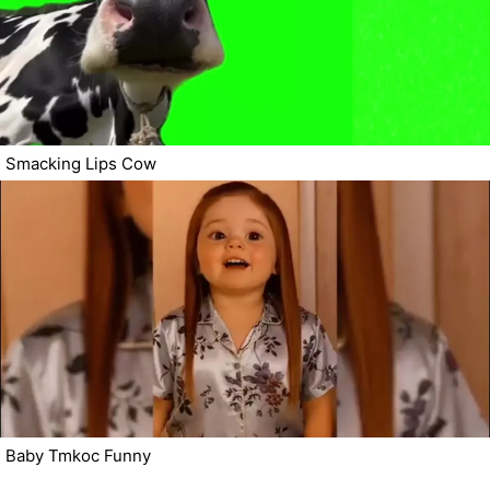
Smacking Lips Cow
Baby Tmkoc Funny