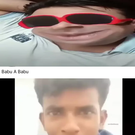
Babu A Babu