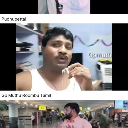
Pudhupettai
Gp Muthu Roombu Tamil