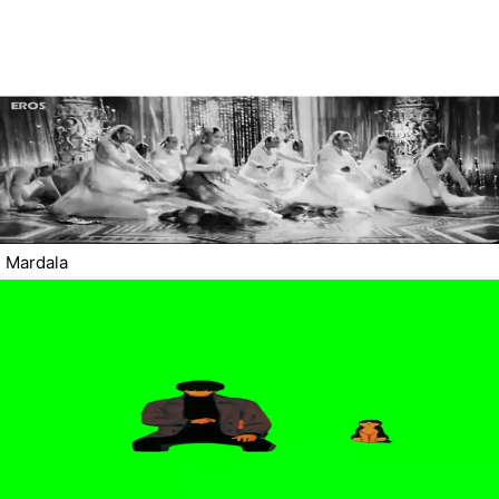
Mardala