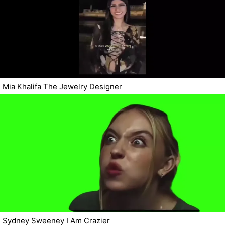
Mia Khalifa The Jewelry Designer
Sydney Sweeney I Am Crazier