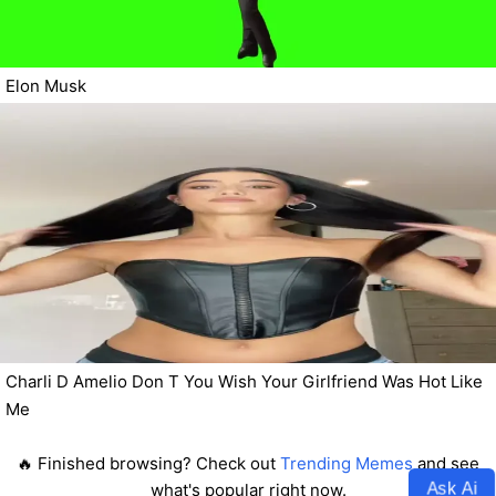
Elon Musk
Charli D Amelio Don T You Wish Your Girlfriend Was Hot Like
Me
🔥 Finished browsing? Check out
Trending Memes
and see
Ask Ai
what's popular right now.