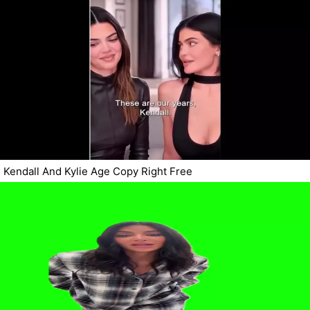
Kendall And Kylie Age Copy Right Free