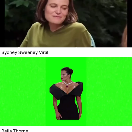
Sydney Sweeney Viral
Bella Thorne