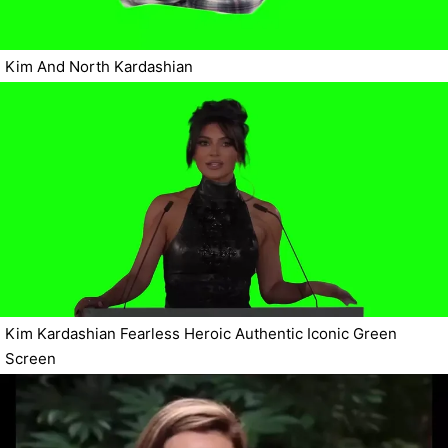
Kim And North Kardashian
Kim Kardashian Fearless Heroic Authentic Iconic Green
Screen