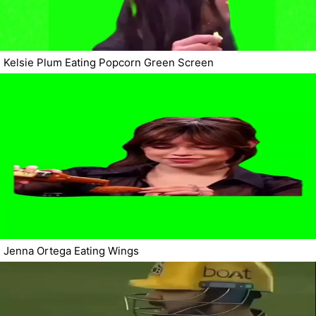
Kelsie Plum Eating Popcorn Green Screen
Jenna Ortega Eating Wings