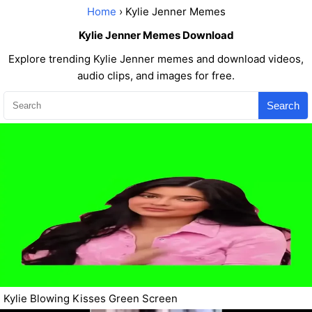
Home
› Kylie Jenner Memes
Kylie Jenner Memes Download
Explore trending Kylie Jenner memes and download videos,
audio clips, and images for free.
Search
Kylie Blowing Kisses Green Screen