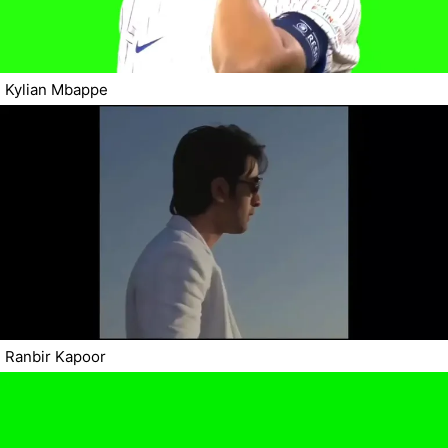
Kylian Mbappe
Ranbir Kapoor