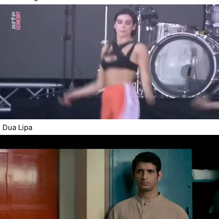
Dua Lipa