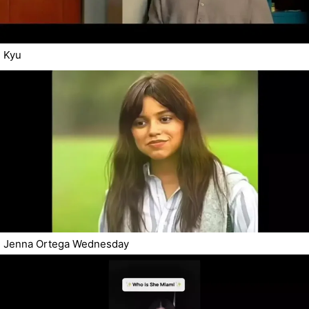
Kyu
Jenna Ortega Wednesday