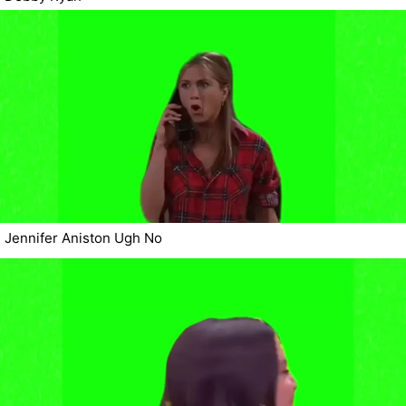
Jennifer Aniston Ugh No