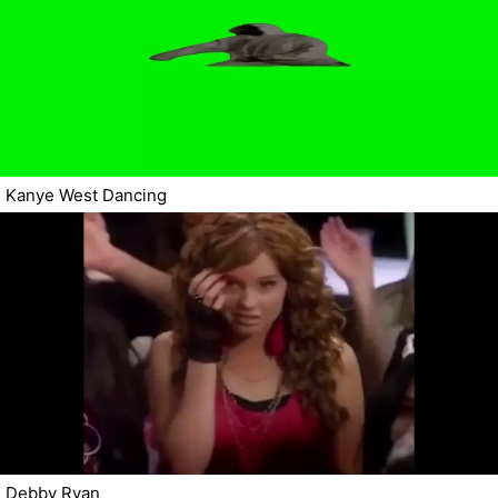
Kanye West Dancing
Debby Ryan