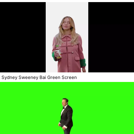
Sydney Sweeney Bai Green Screen