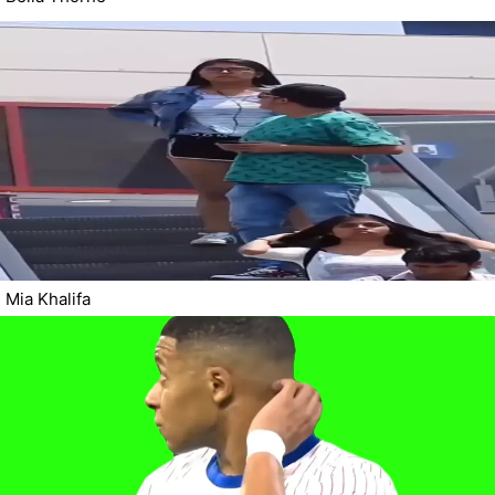
Mia Khalifa