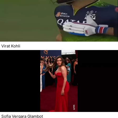
Virat Kohli
Sofia Vergara Glambot