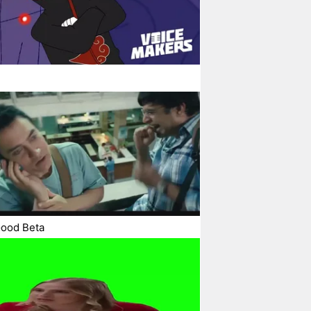
Good Beta