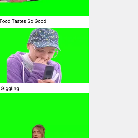
Food Tastes So Good
 Giggling