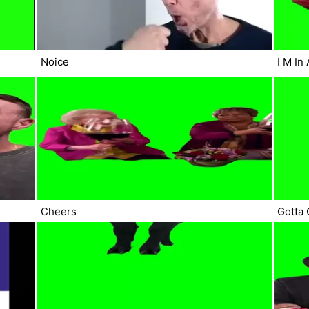
Noice
I M In
Cheers
Gotta 