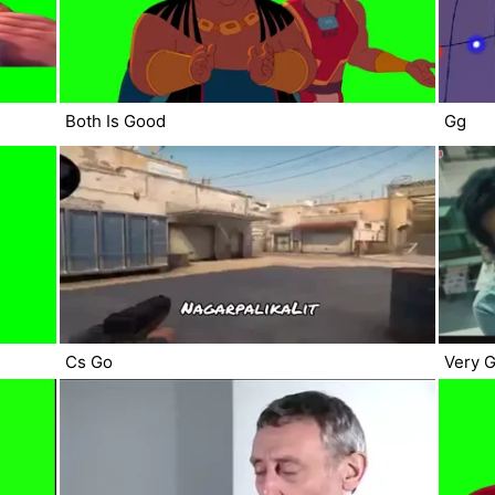
Both Is Good
Gg
Cs Go
Very 