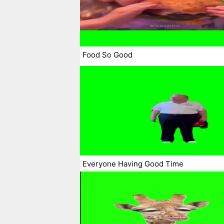
Food So Good
Everyone Having Good Time