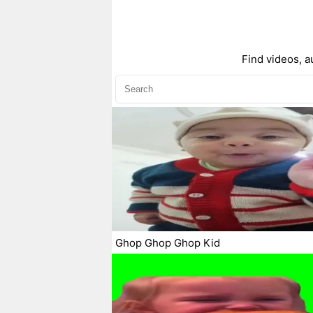
Find videos, a
Ghop Ghop Ghop Kid