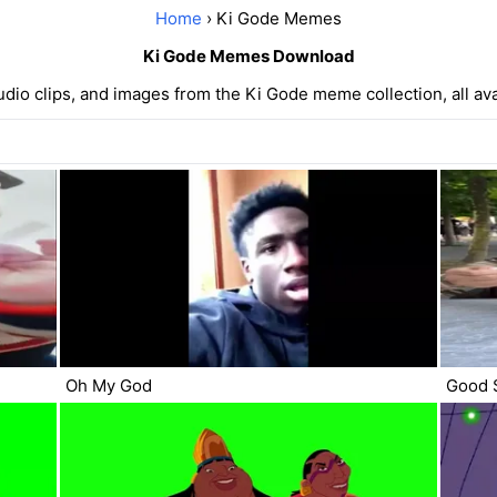
Home
› Ki Gode Memes
Ki Gode Memes Download
udio clips, and images from the Ki Gode meme collection, all avai
Oh My God
Good 