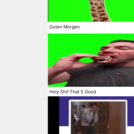
Guten Morgen
Holy Shit That S Good