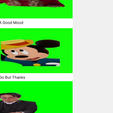
 A Good Mood
Go But Thanks