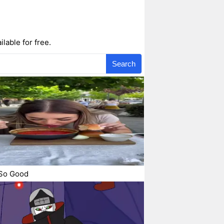
lable for free.
Search
So Good