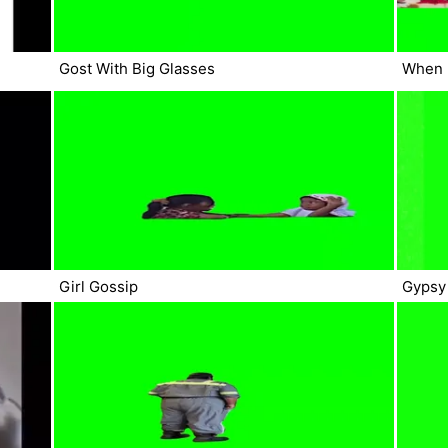
Gost With Big Glasses
When 
Girl Gossip
Gypsy