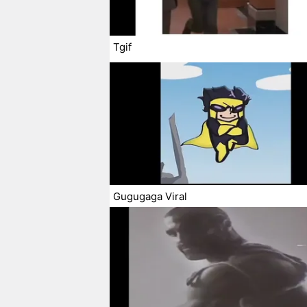
Tgif
Gugugaga Viral