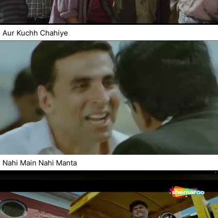
Aur Kuchh Chahiye
Nahi Main Nahi Manta