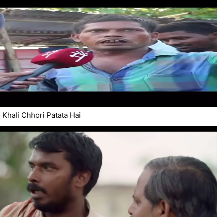
Khali Chhori Patata Hai