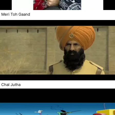
Meri Toh Gaand
Chal Jutha