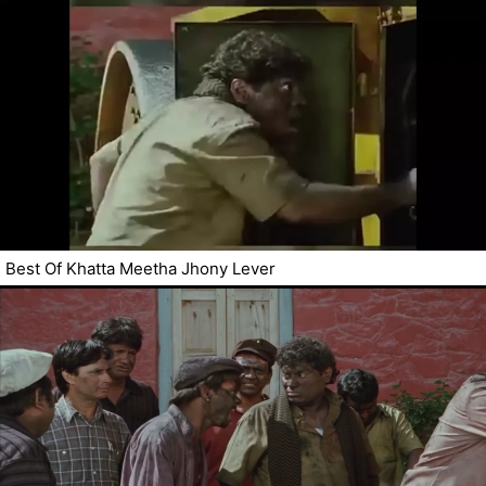
Best Of Khatta Meetha Jhony Lever