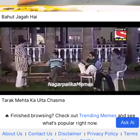
Bahut Jagah Hai
Tarak Mehta Ka Ulta Chasma
🔥 Finished browsing? Check out
Trending Memes
and see
Ask Ai
what's popular right now.
About Us
।
Contact Us
।
Disclaimer
।
Privacy Policy
।
Terms