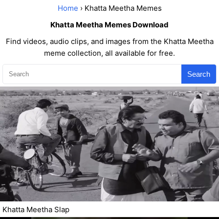
Home
› Khatta Meetha Memes
Khatta Meetha Memes Download
Find videos, audio clips, and images from the Khatta Meetha
meme collection, all available for free.
Search
Khatta Meetha Slap