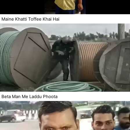
Maine Khatti Toffee Khai Hai
Beta Man Me Laddu Phoota