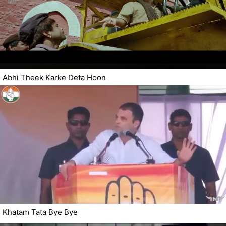
Abhi Theek Karke Deta Hoon
Khatam Tata Bye Bye