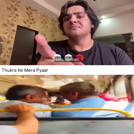
Thukra Ke Mera Pyaar