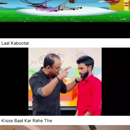
Laal Kabootar
Kisse Baat Kar Rahe The