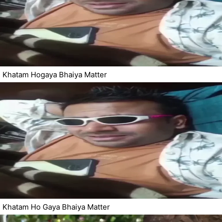
Khatam Hogaya Bhaiya Matter
Khatam Ho Gaya Bhaiya Matter