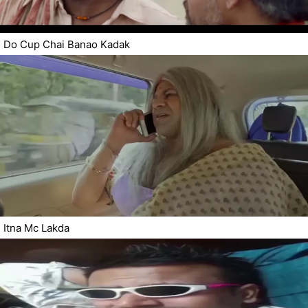
Do Cup Chai Banao Kadak
Itna Mc Lakda