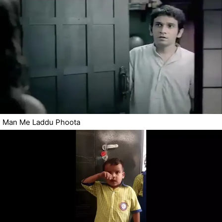
Man Me Laddu Phoota