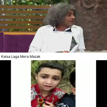
Kaisa Laga Mera Mazak