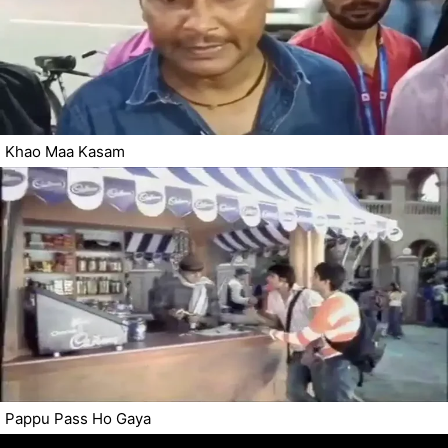
Khao Maa Kasam
Pappu Pass Ho Gaya