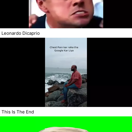
Leonardo Dicaprio
This Is The End