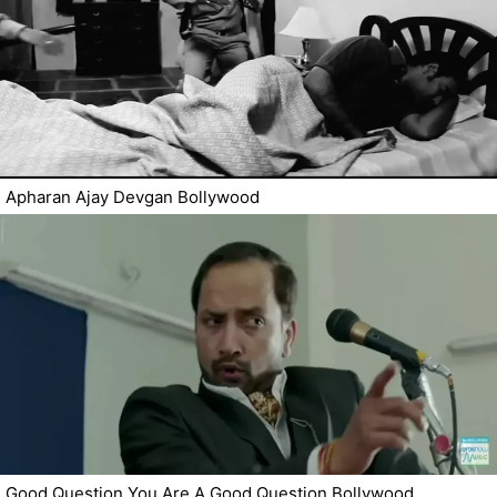
Apharan Ajay Devgan Bollywood
Good Question You Are A Good Question Bollywood