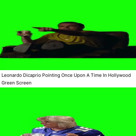
Leonardo Dicaprio Pointing Once Upon A Time In Hollywood
Green Screen