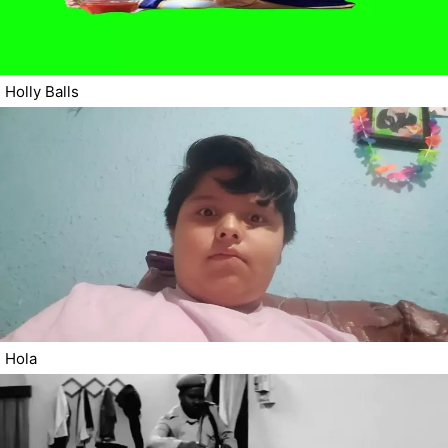
Holly Balls
Hola