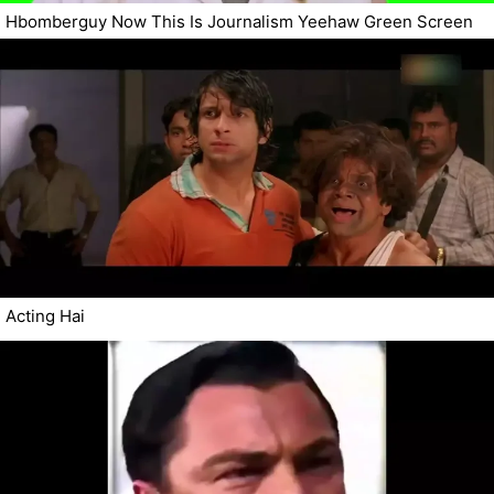
Hbomberguy Now This Is Journalism Yeehaw Green Screen
Acting Hai