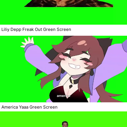
Liliy Depp Freak Out Green Screen
America Yaaa Green Screen