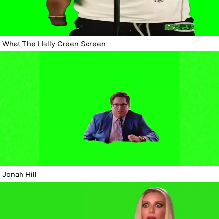
What The Helly Green Screen
Jonah Hill