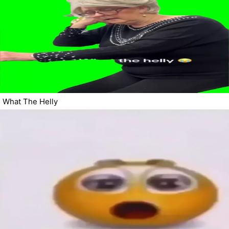
What The Helly