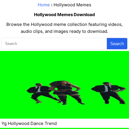
Home
› Hollywood Memes
Hollywood Memes Download
Browse the Hollywood meme collection featuring videos,
audio clips, and images ready to download.
Search
Yg Hollywood Dance Trend