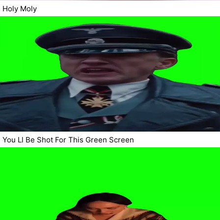
Holy Moly
You Ll Be Shot For This Green Screen