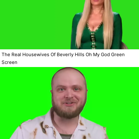
The Real Housewives Of Beverly Hills Oh My God Green
Screen