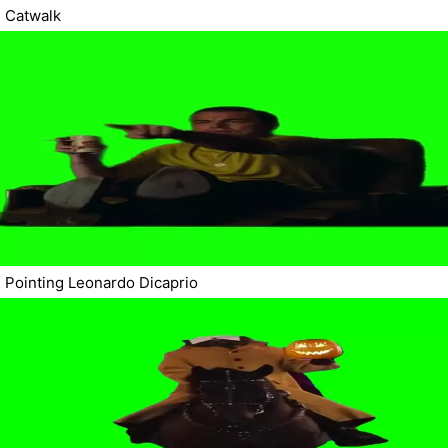
Catwalk
Pointing Leonardo Dicaprio