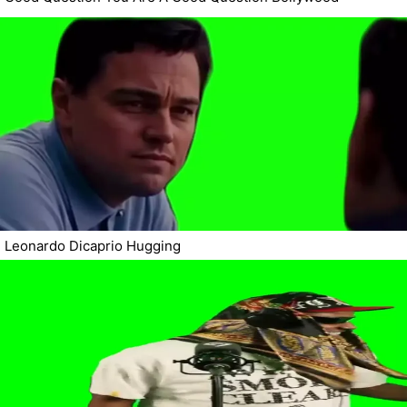
Leonardo Dicaprio Hugging