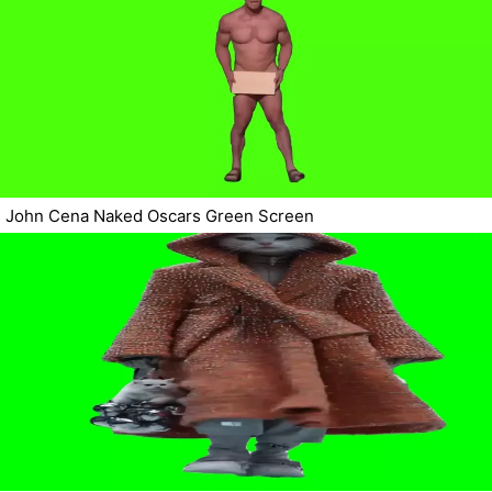
John Cena Naked Oscars Green Screen