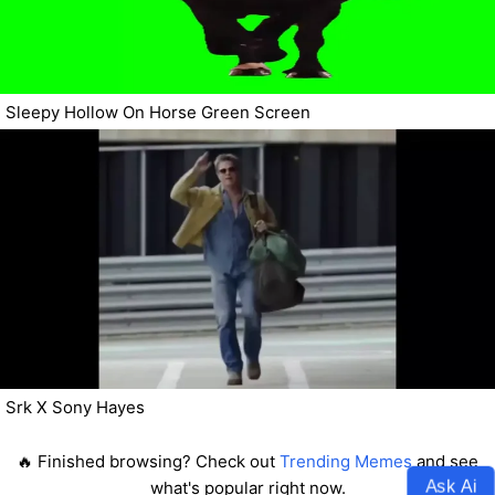
Sleepy Hollow On Horse Green Screen
Srk X Sony Hayes
🔥 Finished browsing? Check out
Trending Memes
and see
Ask Ai
what's popular right now.