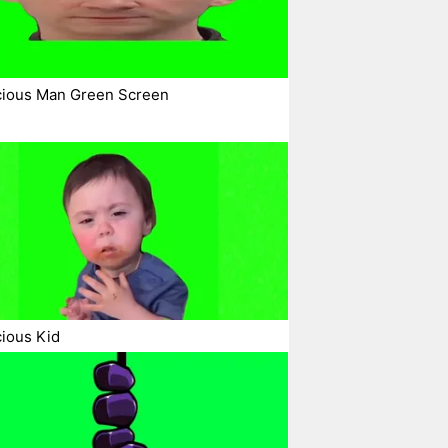
cious Man Green Screen
ious Kid