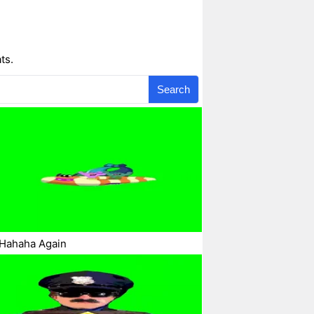
ts.
Search
 Hahaha Again