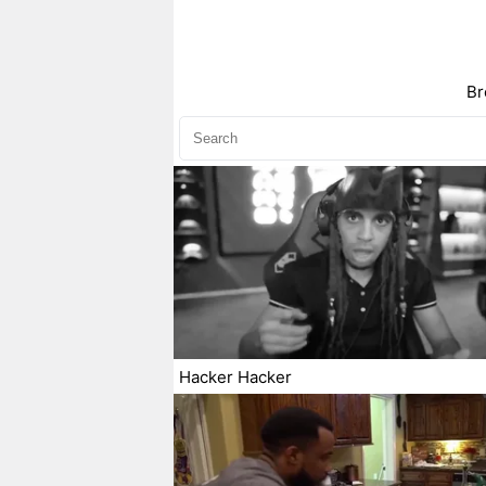
Br
Hacker Hacker