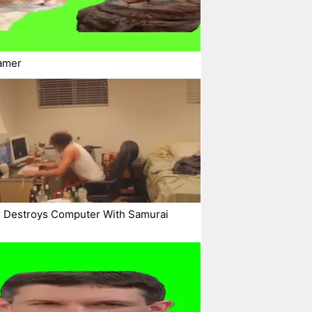
amer
 Destroys Computer With Samurai