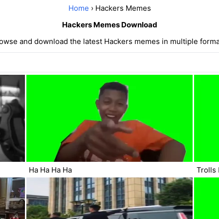
Home
› Hackers Memes
Hackers Memes Download
owse and download the latest Hackers memes in multiple forma
Ha Ha Ha Ha
Trolls