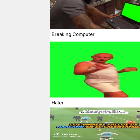
Breaking Computer
Hater