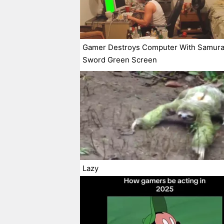
Gamer Destroys Computer With Samura
Sword Green Screen
Lazy