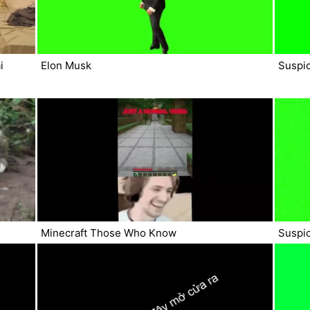
i
Elon Musk
Suspi
Minecraft Those Who Know
Suspic