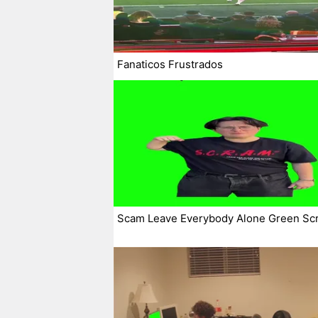
Fanaticos Frustrados
Scam Leave Everybody Alone Green Sc