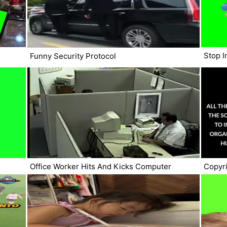
Stop I
Funny Security Protocol
Office Worker Hits And Kicks Computer
Copyri