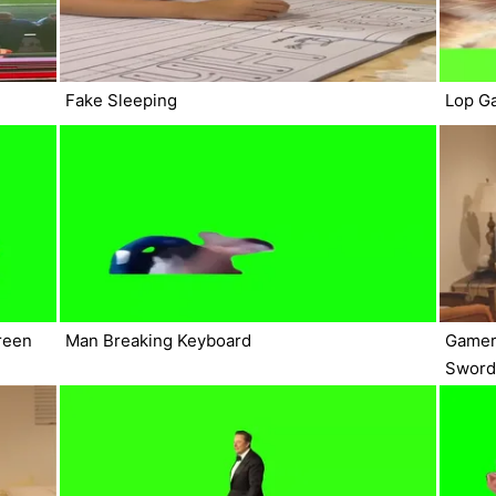
Fake Sleeping
Lop G
reen
Man Breaking Keyboard
Gamer
Sword