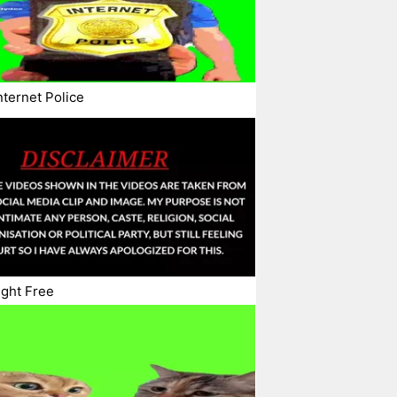
nternet Police
ght Free