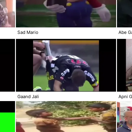
Sad Mario
Abe G
Gaand Jali
Apni G