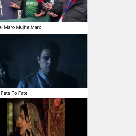
ai Maro Mujhe Maro
Fate To Fate