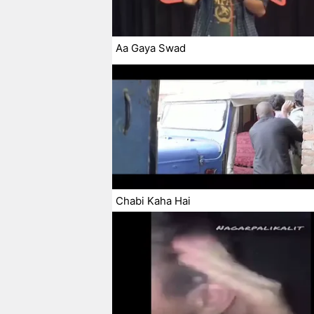
Aa Gaya Swad
Chabi Kaha Hai