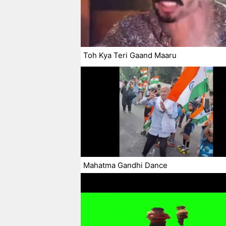
Toh Kya Teri Gaand Maaru
Mahatma Gandhi Dance