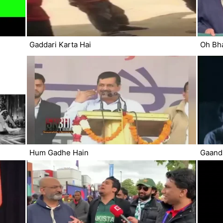
Gaddari Karta Hai
Oh Bh
Hum Gadhe Hain
Gaand 