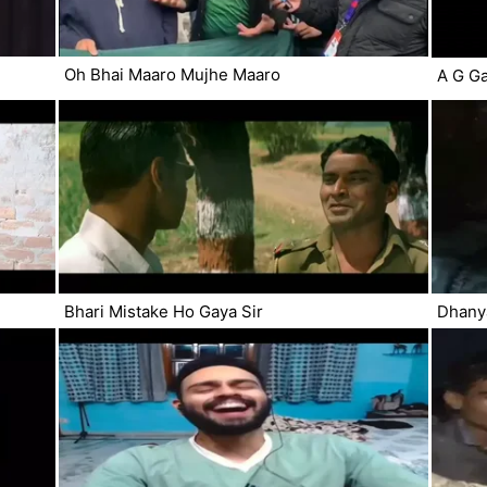
Oh Bhai Maaro Mujhe Maaro
A G Ga
Bhari Mistake Ho Gaya Sir
Dhany