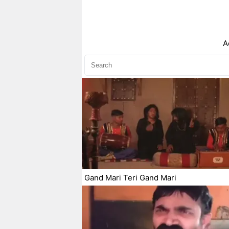
A
Gand Mari Teri Gand Mari