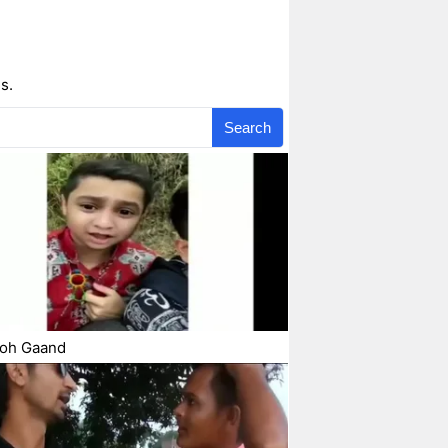
s.
Search
Toh Gaand