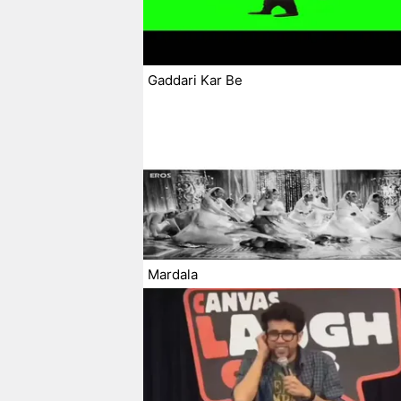
Gaddari Kar Be
Mardala