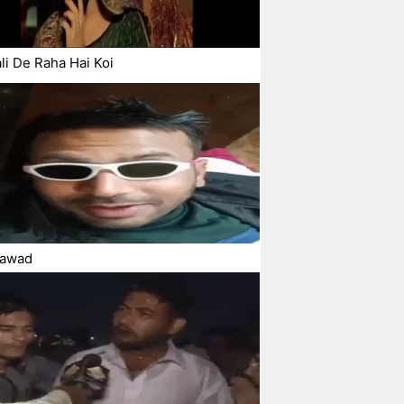
li De Raha Hai Koi
awad