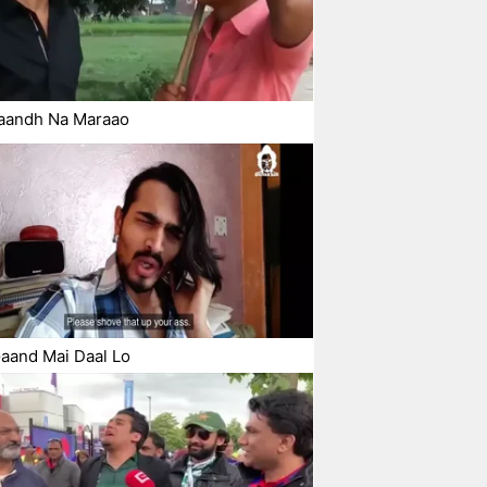
aandh Na Maraao
aand Mai Daal Lo