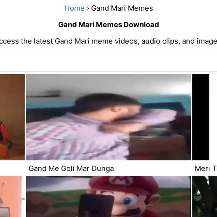
Home
› Gand Mari Memes
Gand Mari Memes Download
ccess the latest Gand Mari meme videos, audio clips, and image
Gand Me Goli Mar Dunga
Meri 