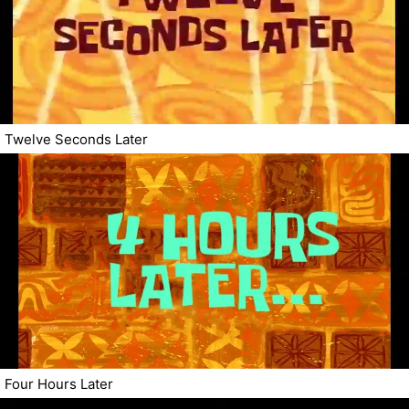
Twelve Seconds Later
Four Hours Later