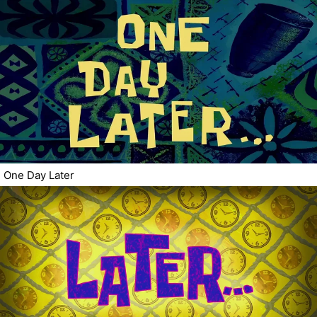
One Day Later