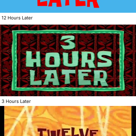
12 Hours Later
3 Hours Later