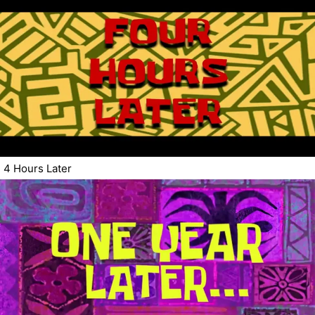
4 Hours Later