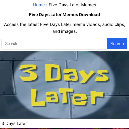
Home
› Five Days Later Memes
Five Days Later Memes Download
Access the latest Five Days Later meme videos, audio clips,
and images.
Search
3 Days Later