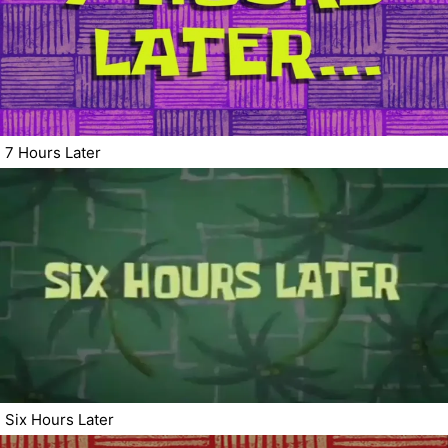
7 Hours Later
Six Hours Later