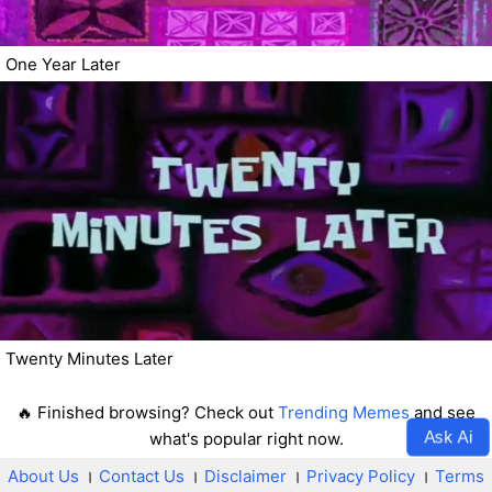
One Year Later
Twenty Minutes Later
🔥 Finished browsing? Check out
Trending Memes
and see
Ask Ai
what's popular right now.
About Us
।
Contact Us
।
Disclaimer
।
Privacy Policy
।
Terms