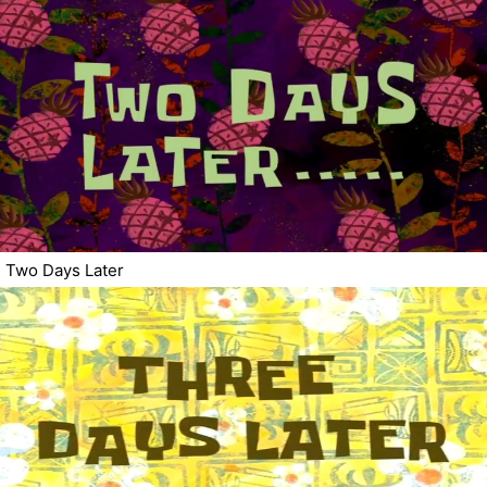
Two Days Later