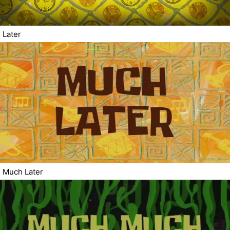
Later
Much Later