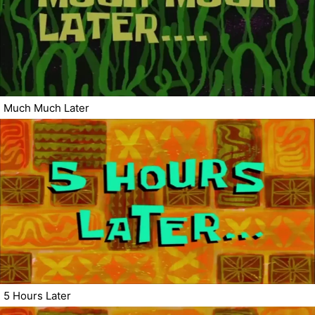
Much Much Later
5 Hours Later