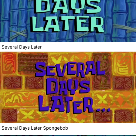
Several Days Later
Several Days Later Spongebob