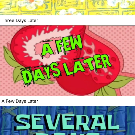
Three Days Later
A Few Days Later