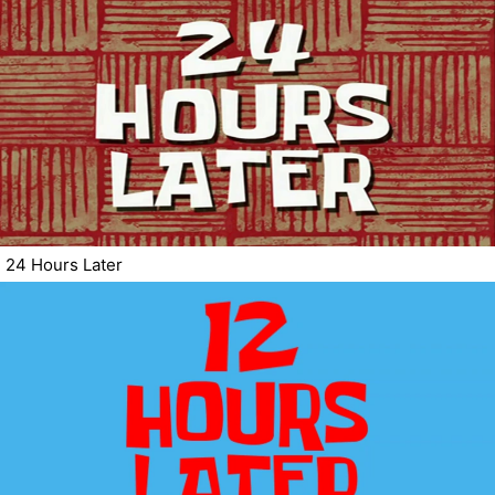
24 Hours Later