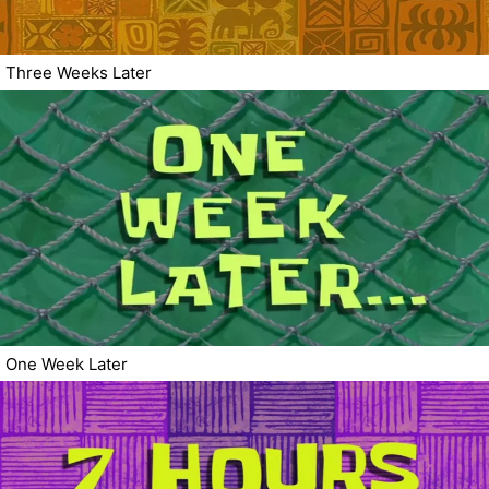
Three Weeks Later
One Week Later