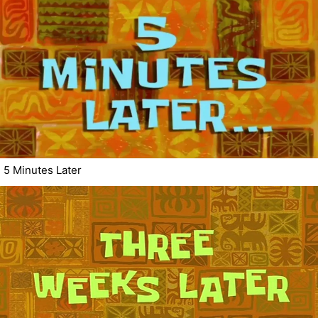
5 Minutes Later