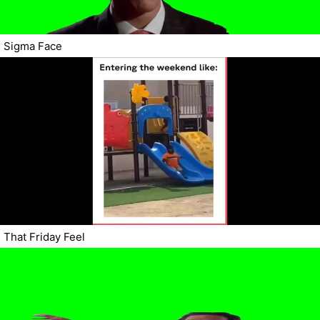
Sigma Face
That Friday Feel