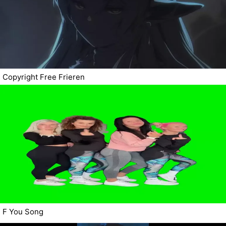
Copyright Free Frieren
F You Song