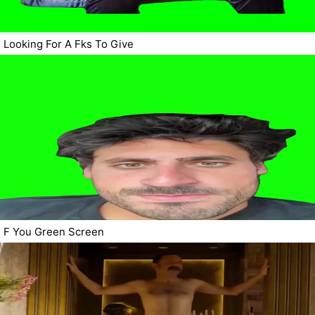
Looking For A Fks To Give
F You Green Screen