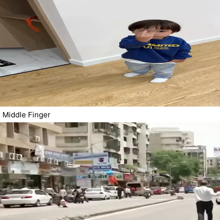
Middle Finger