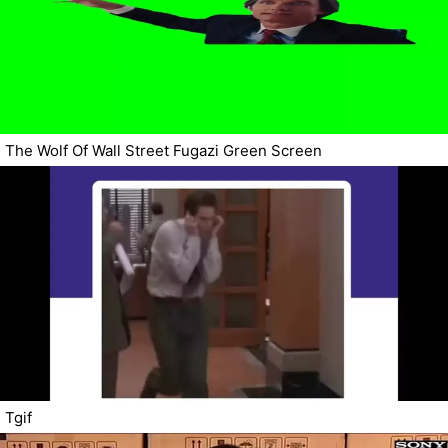
The Wolf Of Wall Street Fugazi Green Screen
Tgif