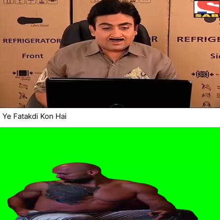
Ye Fatakdi Kon Hai