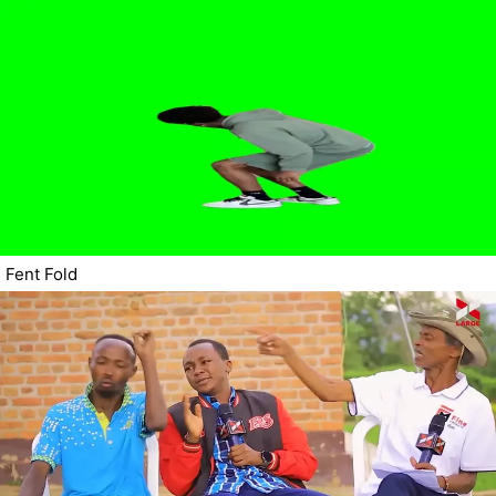
Fent Fold