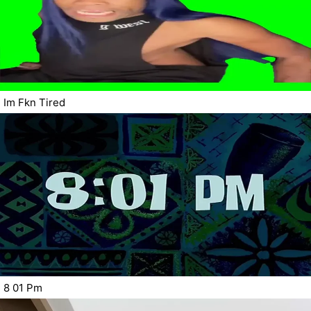
Im Fkn Tired
8 01 Pm