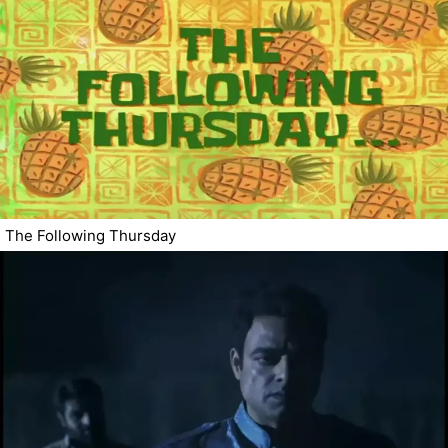
The Following Thursday