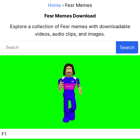
Home
› Fesr Memes
Fesr Memes Download
Explore a collection of Fesr memes with downloadable
videos, audio clips, and images.
Search
F1