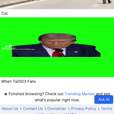
Cid
When Ta2023 Fails
🔥 Finished browsing? Check out
Trending Memes
and see
Ask Ai
what's popular right now.
About Us
।
Contact Us
।
Disclaimer
।
Privacy Policy
।
Terms