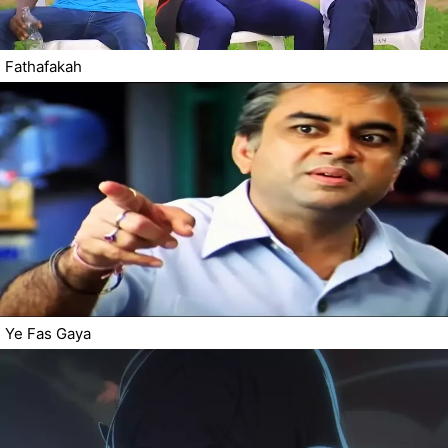
Fathafakah
Ye Fas Gaya