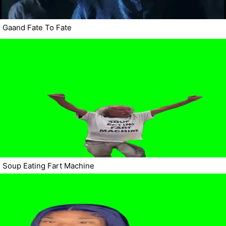
Gaand Fate To Fate
Soup Eating Fart Machine