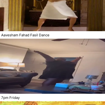
Aavesham Fahad Fasil Dance
7pm Friday