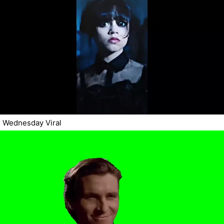
Wednesday Viral