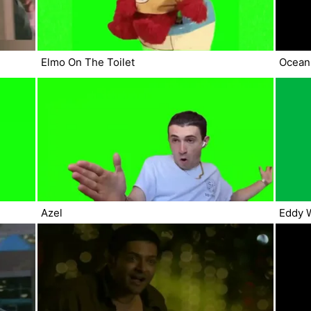
Elmo On The Toilet
Ocean
Azel
Eddy 