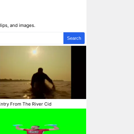
lips, and images.
Search
ntry From The River Cid