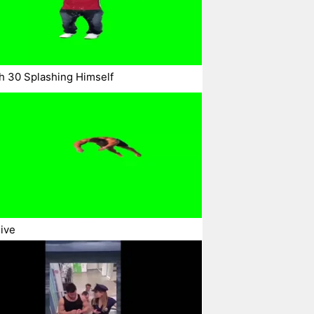
h 30 Splashing Himself
ive