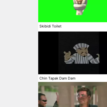
Skibidi Toilet
Chin Tapak Dam Dam