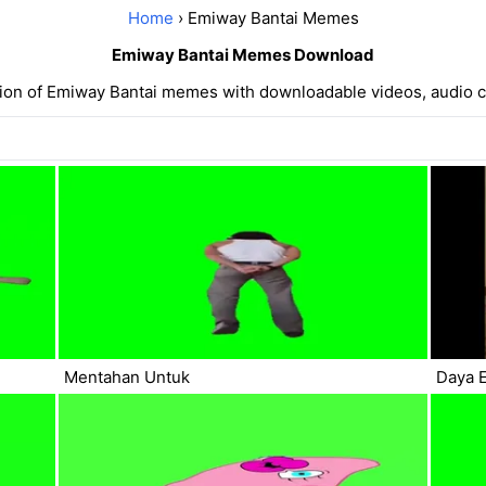
Home
› Emiway Bantai Memes
Emiway Bantai Memes Download
tion of Emiway Bantai memes with downloadable videos, audio c
Mentahan Untuk
Daya E