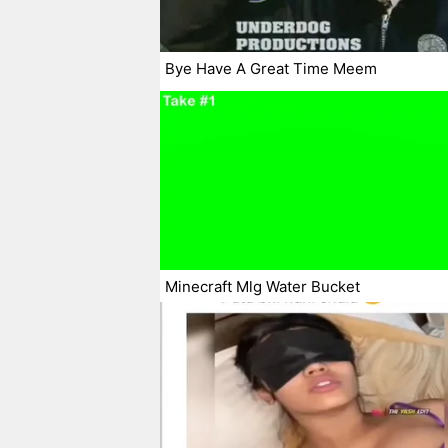
Bye Have A Great Time Meem
Minecraft Mlg Water Bucket