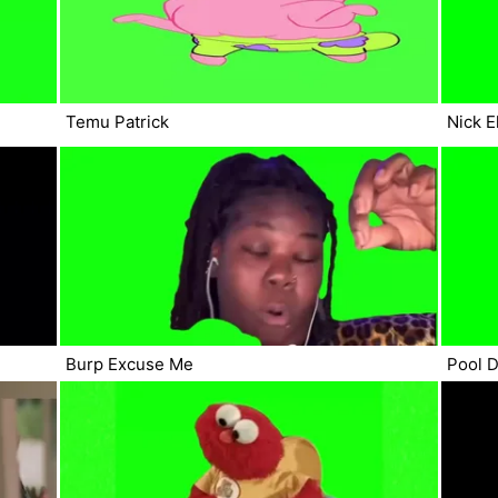
Temu Patrick
Nick E
Burp Excuse Me
Pool D