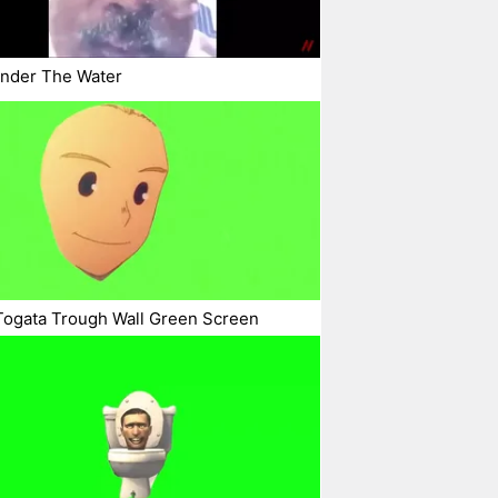
Under The Water
Togata Trough Wall Green Screen