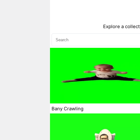
Explore a collec
Bany Crawling