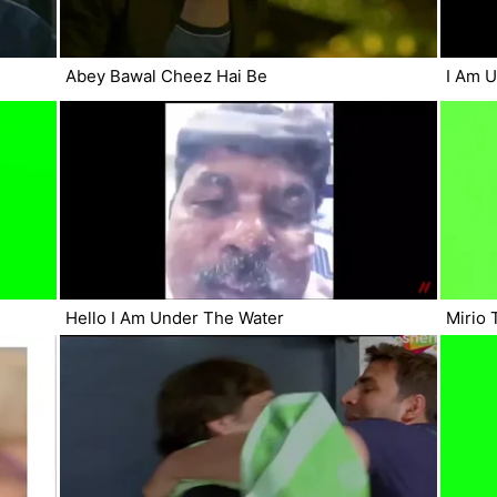
Abey Bawal Cheez Hai Be
I Am 
Hello I Am Under The Water
Mirio 