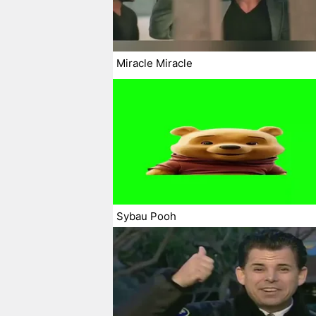
Miracle Miracle
Sybau Pooh