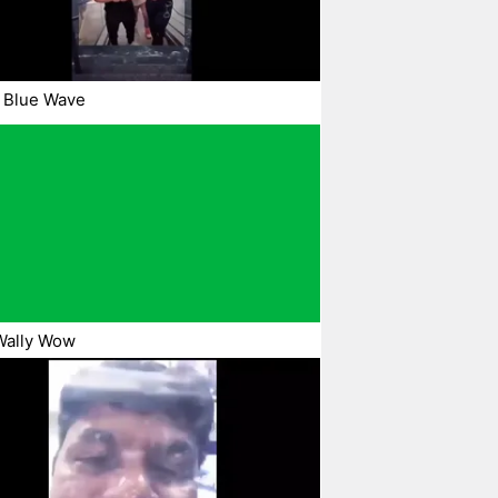
 Blue Wave
Wally Wow