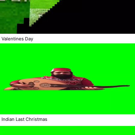
Valentines Day
Indian Last Christmas