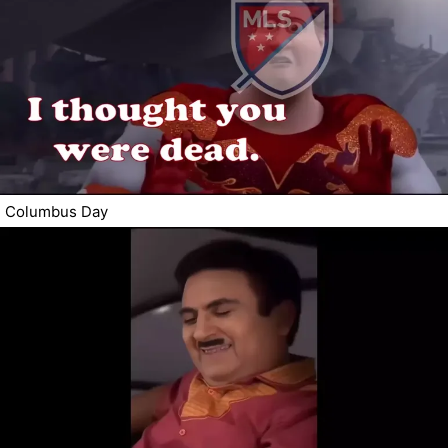
Columbus Day