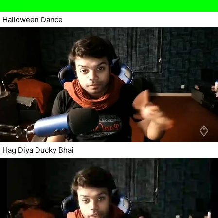
Halloween Dance
Hag Diya Ducky Bhai