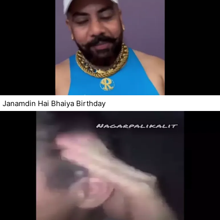
Janamdin Hai Bhaiya Birthday