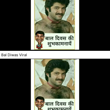
Bal Diwas Viral