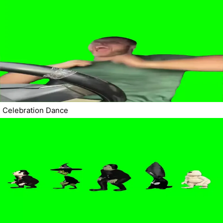
Celebration Dance