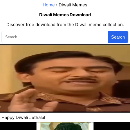
Home
› Diwali Memes
Diwali Memes Download
Discover free download from the Diwali meme collection.
Search
Happy Diwali Jethalal