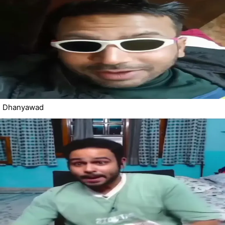
Dhanyawad