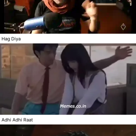
Hag Diya
Adhi Adhi Raat