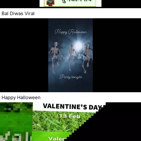
Bal Diwas Viral
Happy Halloween