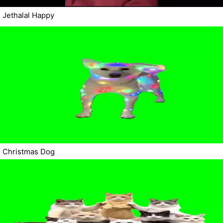
Jethalal Happy
Christmas Dog