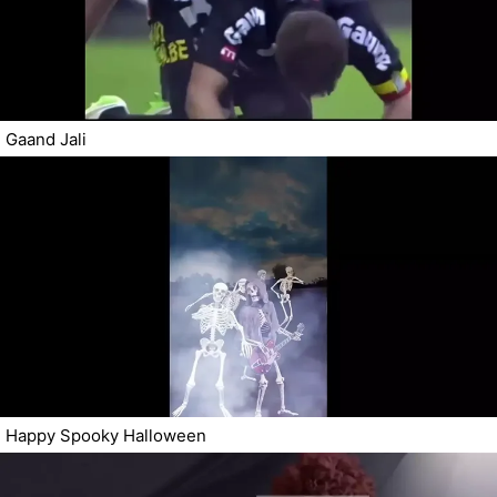
Gaand Jali
Happy Spooky Halloween