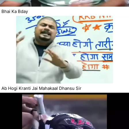
Bhai Ka Bday
Ab Hogi Kranti Jai Mahakaal Dhansu Sir