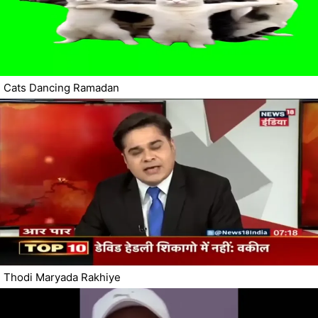
Cats Dancing Ramadan
Thodi Maryada Rakhiye