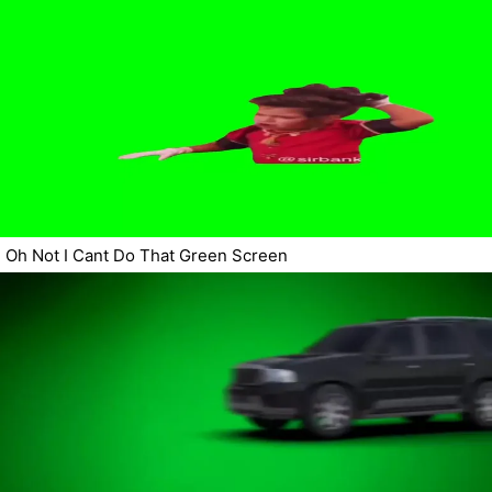
Oh Not I Cant Do That Green Screen