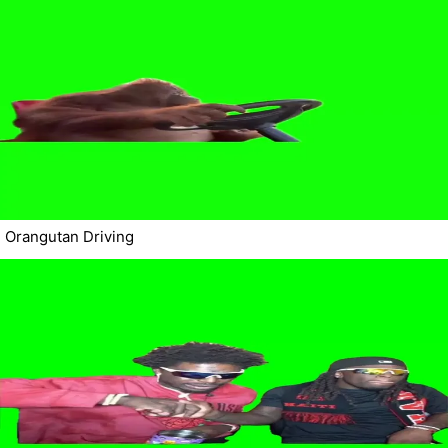
Orangutan Driving