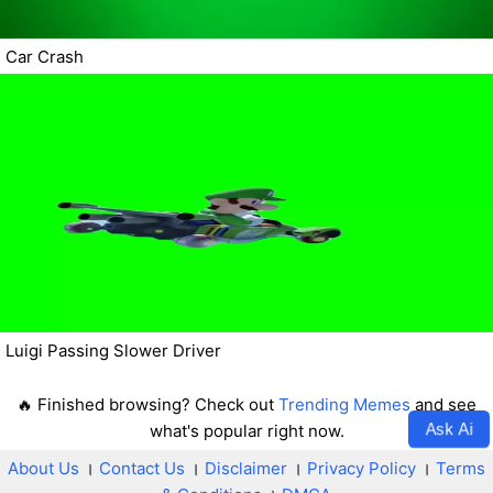
Car Crash
Luigi Passing Slower Driver
🔥 Finished browsing? Check out
Trending Memes
and see
Ask Ai
what's popular right now.
About Us
।
Contact Us
।
Disclaimer
।
Privacy Policy
।
Terms