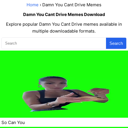
Home
› Damn You Cant Drive Memes
Damn You Cant Drive Memes Download
Explore popular Damn You Cant Drive memes available in
multiple downloadable formats.
Search
So Can You