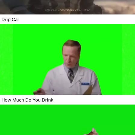
Drip Car
How Much Do You Drink