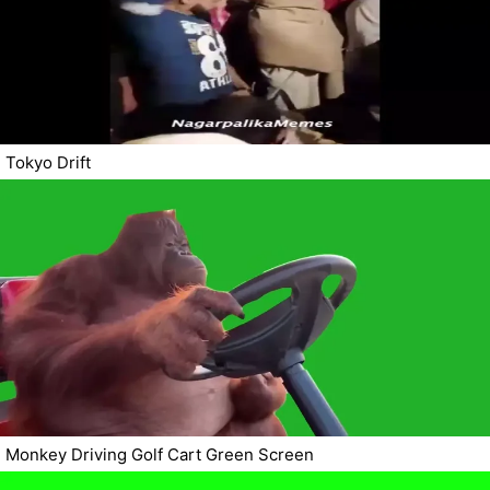
Tokyo Drift
Monkey Driving Golf Cart Green Screen