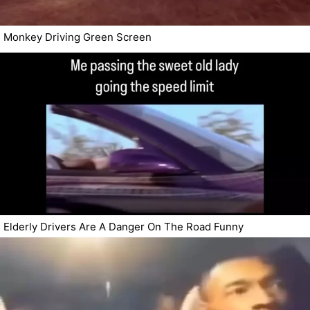
Monkey Driving Green Screen
Elderly Drivers Are A Danger On The Road Funny