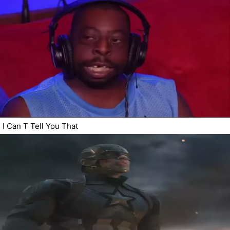
I Can T Tell You That