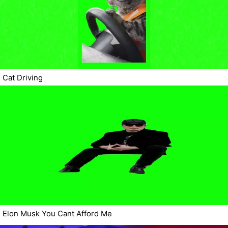
Cat Driving
Elon Musk You Cant Afford Me