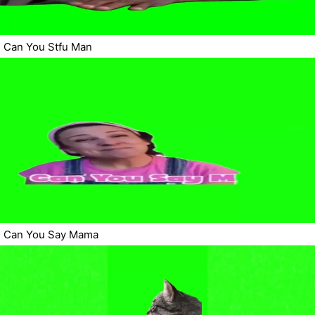
Can You Stfu Man
Can You Say Mama