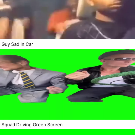
Guy Sad In Car
Squad Driving Green Screen