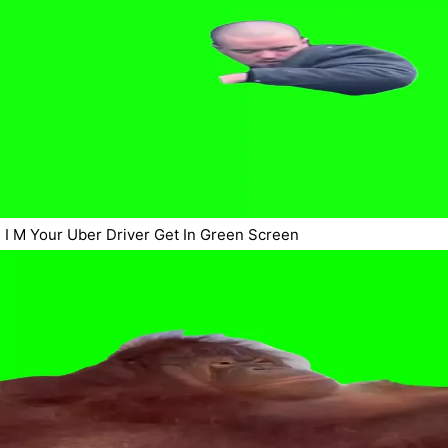
I M Your Uber Driver Get In Green Screen