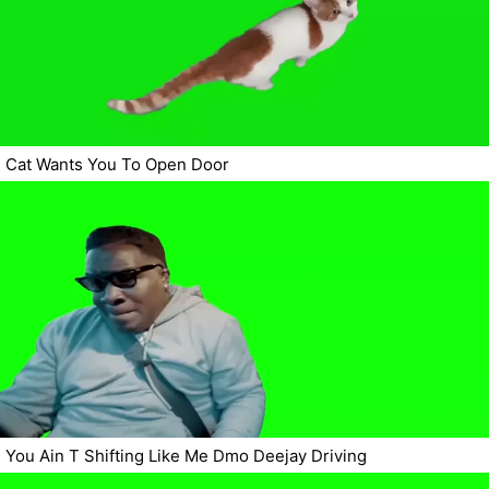
Cat Wants You To Open Door
You Ain T Shifting Like Me Dmo Deejay Driving