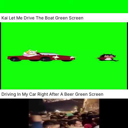
Kai Let Me Drive The Boat Green Screen
Driving In My Car Right After A Beer Green Screen