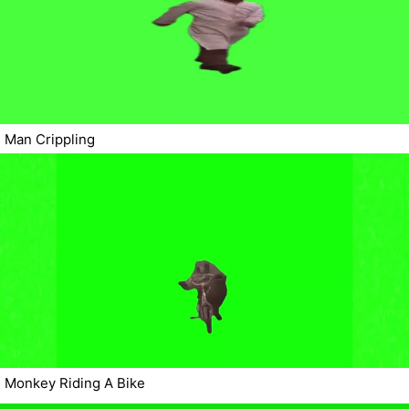
Man Crippling
Monkey Riding A Bike