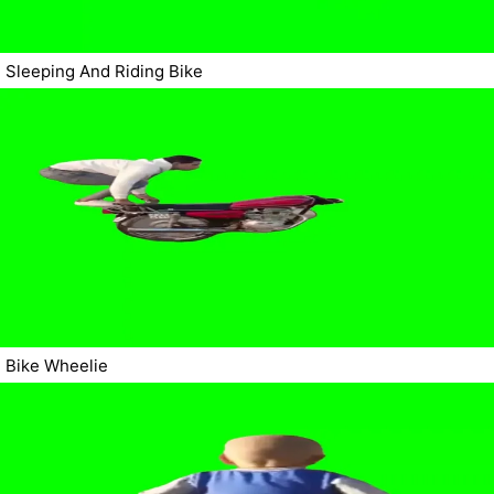
Sleeping And Riding Bike
Bike Wheelie