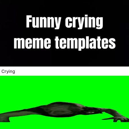
Crying