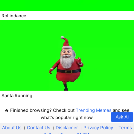
Rollindance
Santa Running
🔥 Finished browsing? Check out
Trending Memes
and see
Ask Ai
what's popular right now.
About Us
।
Contact Us
।
Disclaimer
।
Privacy Policy
।
Terms