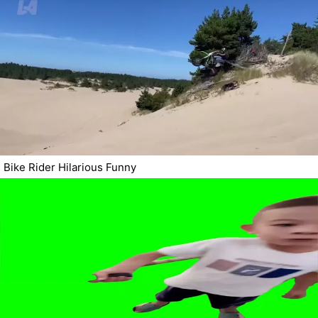
Bike Rider Hilarious Funny