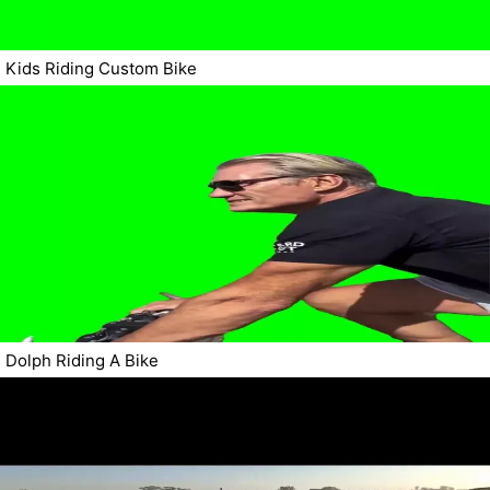
Kids Riding Custom Bike
Dolph Riding A Bike