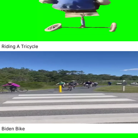
Riding A Tricycle
Biden Bike