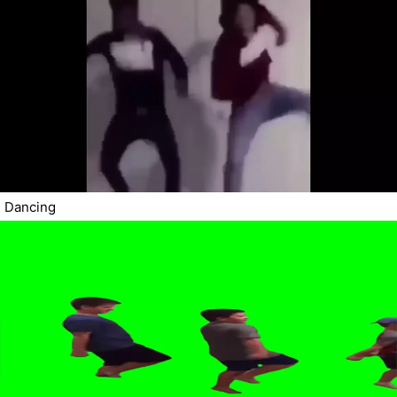
Dancing