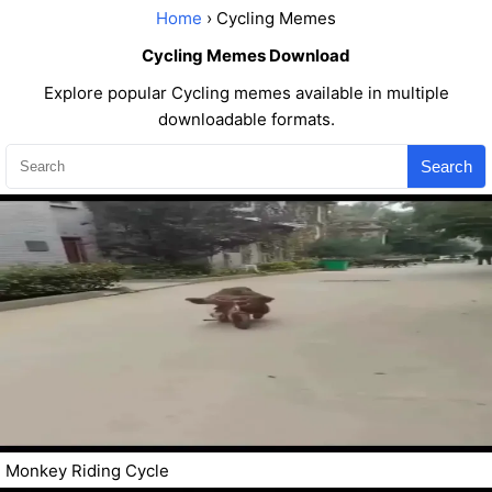
Home
› Cycling Memes
Cycling Memes Download
Explore popular Cycling memes available in multiple
downloadable formats.
Search
Monkey Riding Cycle