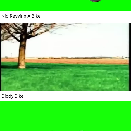
Kid Revving A Bike
Diddy Bike