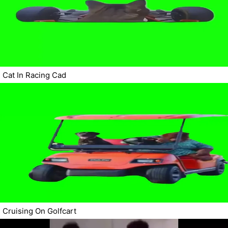
Cat In Racing Cad
Cruising On Golfcart