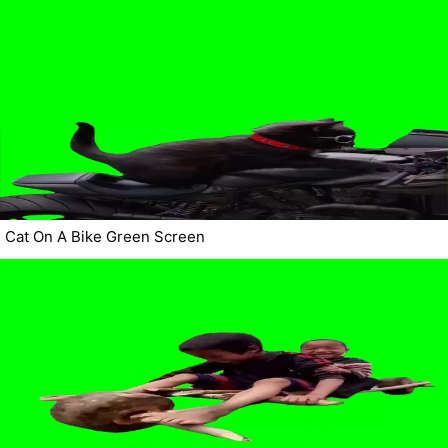
Cat On A Bike Green Screen