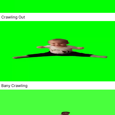
Crawling Out
Bany Crawling