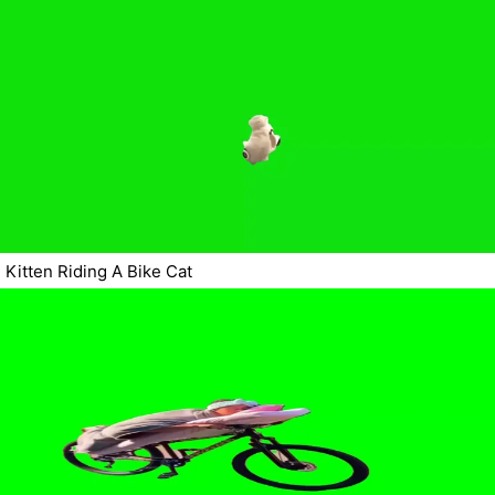
Kitten Riding A Bike Cat