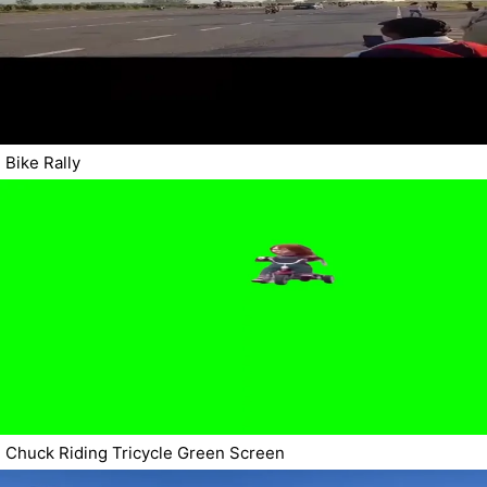
Bike Rally
Chuck Riding Tricycle Green Screen