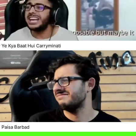
Ye Kya Baat Hui Carryminati
Paisa Barbad