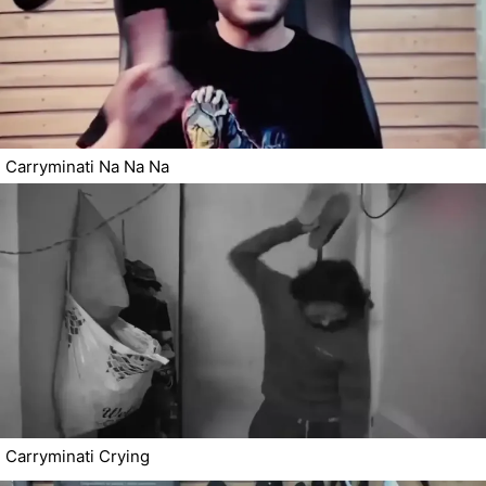
Carryminati Na Na Na
Carryminati Crying