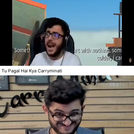
Tu Pagal Hai Kya Carryminati