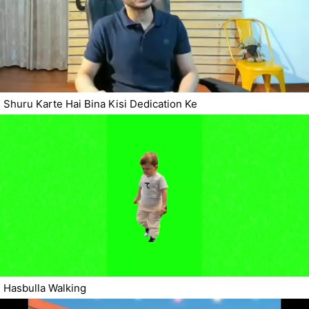
Shuru Karte Hai Bina Kisi Dedication Ke
Hasbulla Walking