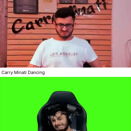
Carry Minati Dancing