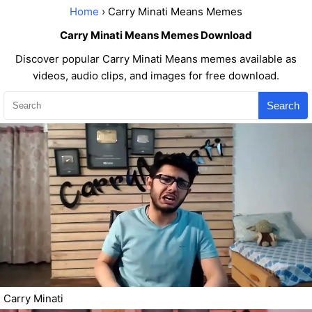
Home
› Carry Minati Means Memes
Carry Minati Means Memes Download
Discover popular Carry Minati Means memes available as
videos, audio clips, and images for free download.
Search
Carry Minati