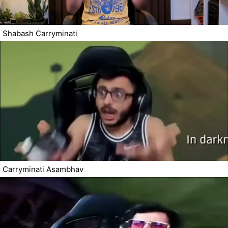
Shabash Carryminati
Carryminati Asambhav