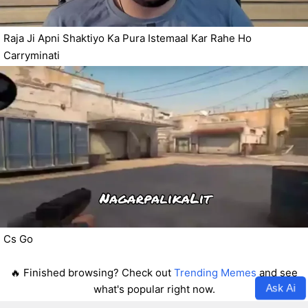
Raja Ji Apni Shaktiyo Ka Pura Istemaal Kar Rahe Ho
Carryminati
Cs Go
🔥 Finished browsing? Check out
Trending Memes
and see
Ask Ai
what's popular right now.