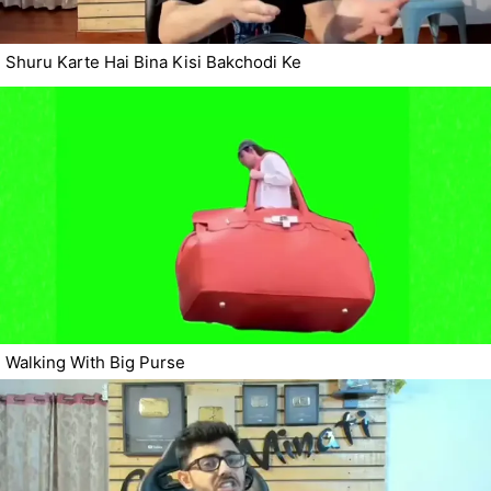
Shuru Karte Hai Bina Kisi Bakchodi Ke
Walking With Big Purse