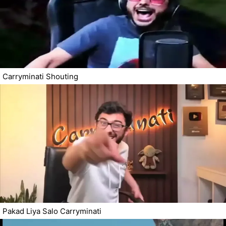
Carryminati Shouting
Pakad Liya Salo Carryminati