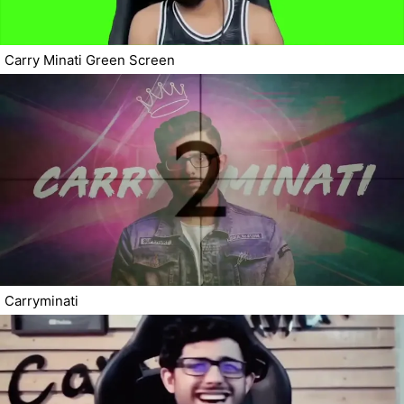
Carry Minati Green Screen
Carryminati