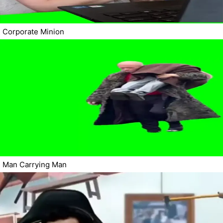
Corporate Minion
Man Carrying Man