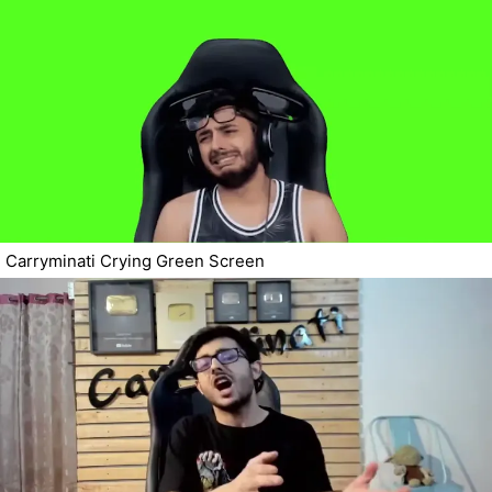
Carryminati Crying Green Screen