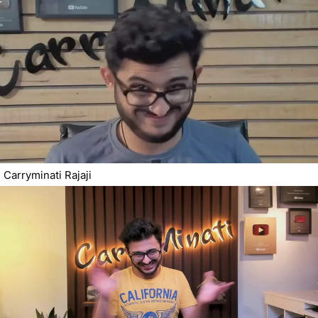
Carryminati Rajaji