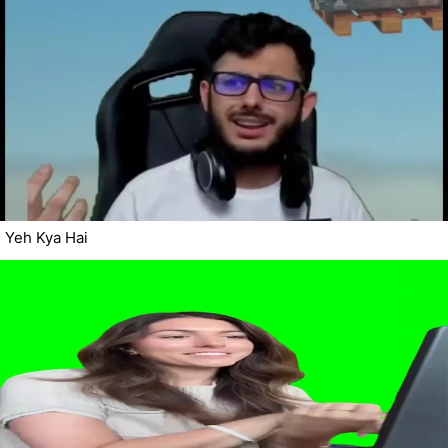
Yeh Kya Hai