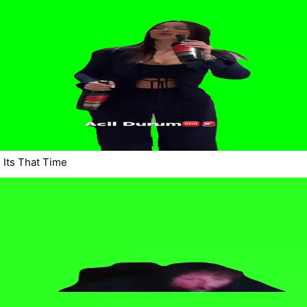
Its That Time