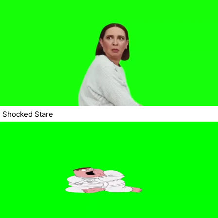
Shocked Stare