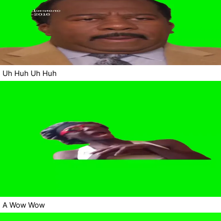
Uh Huh Uh Huh
A Wow Wow