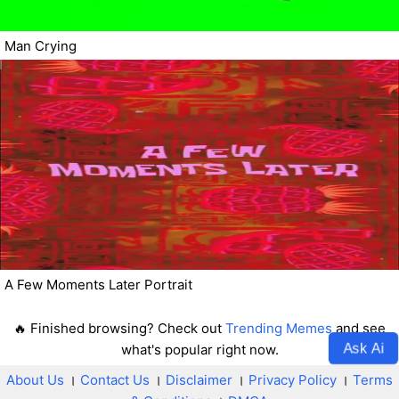
Man Crying
A Few Moments Later Portrait
🔥 Finished browsing? Check out
Trending Memes
and see
Ask Ai
what's popular right now.
About Us
।
Contact Us
।
Disclaimer
।
Privacy Policy
।
Terms