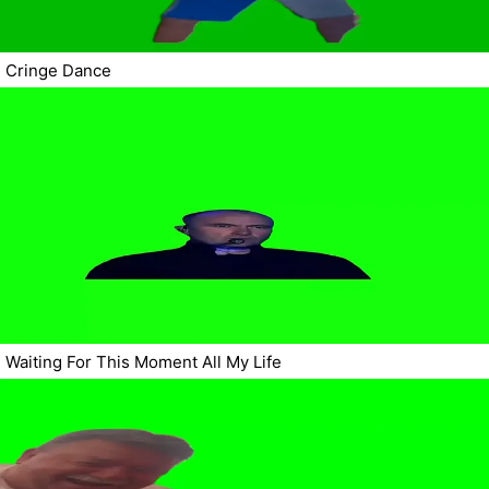
Cringe Dance
Waiting For This Moment All My Life