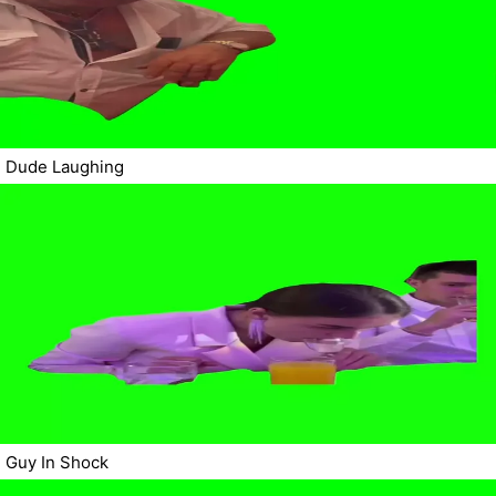
Dude Laughing
Guy In Shock