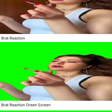
Brat Reaction
Brat Reaction Green Screen