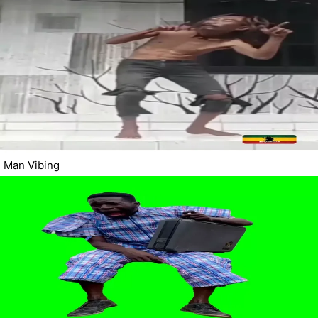
Man Vibing