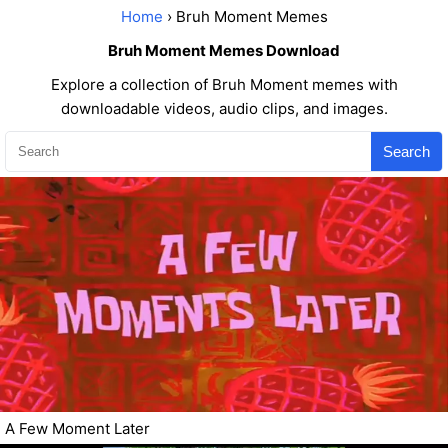
Home
› Bruh Moment Memes
Bruh Moment Memes Download
Explore a collection of Bruh Moment memes with
downloadable videos, audio clips, and images.
Search
A Few Moment Later