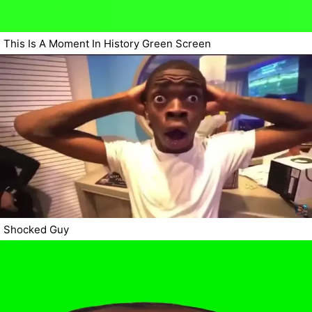
This Is A Moment In History Green Screen
Shocked Guy