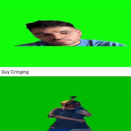
Guy Cringing