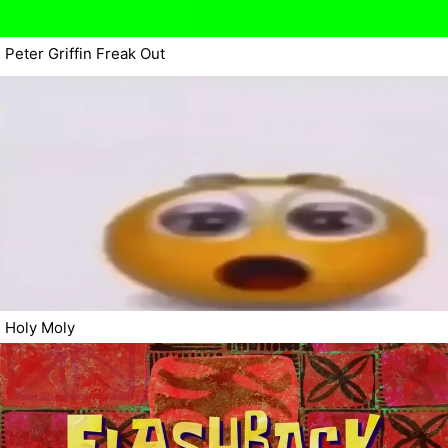
Peter Griffin Freak Out
Holy Moly