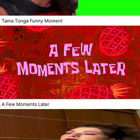
Tama Tonga Funny Moment
A Few Moments Later