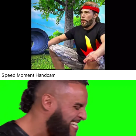
Speed Moment Handcam