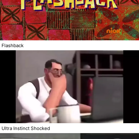
Flashback
Ultra Instinct Shocked