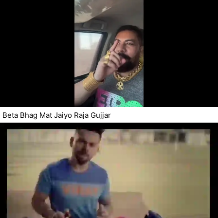
Beta Bhag Mat Jaiyo Raja Gujjar