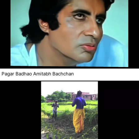
Pagar Badhao Amitabh Bachchan