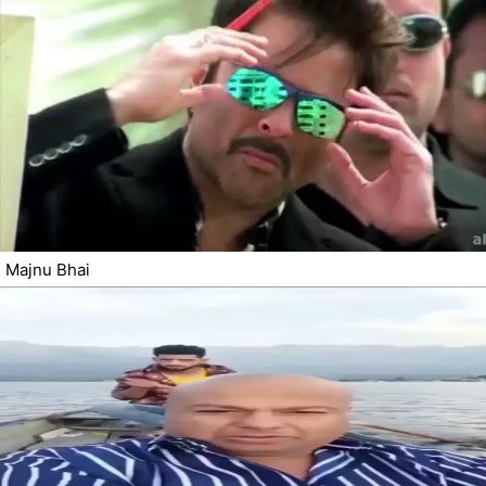
Majnu Bhai