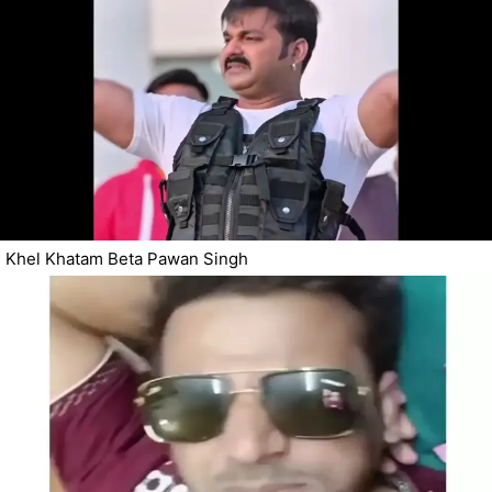
Khel Khatam Beta Pawan Singh