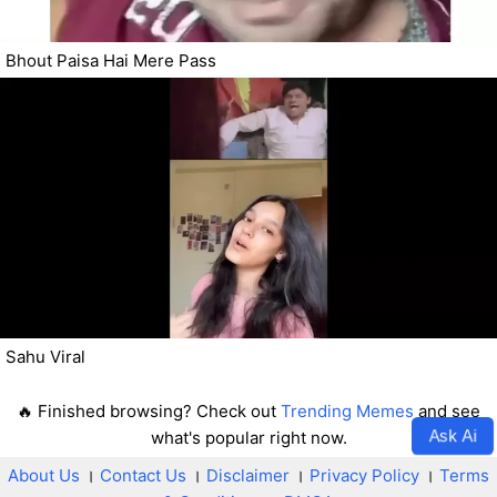
Bhout Paisa Hai Mere Pass
Sahu Viral
🔥 Finished browsing? Check out
Trending Memes
and see
Ask Ai
what's popular right now.
About Us
।
Contact Us
।
Disclaimer
।
Privacy Policy
।
Terms