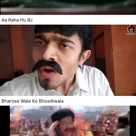
Aa Raha Hu Bc
Bharose Wale Ko Bhosdiwala