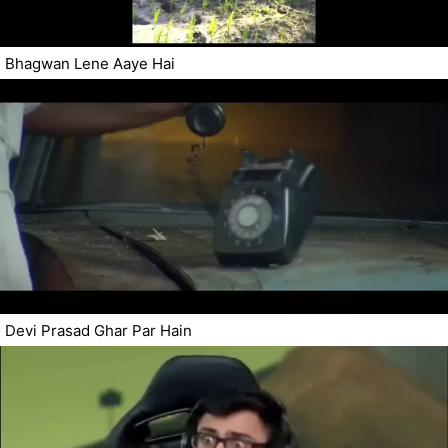
Bhagwan Lene Aaye Hai
Devi Prasad Ghar Par Hain