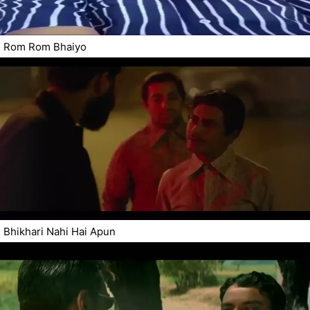
Rom Rom Bhaiyo
Bhikhari Nahi Hai Apun