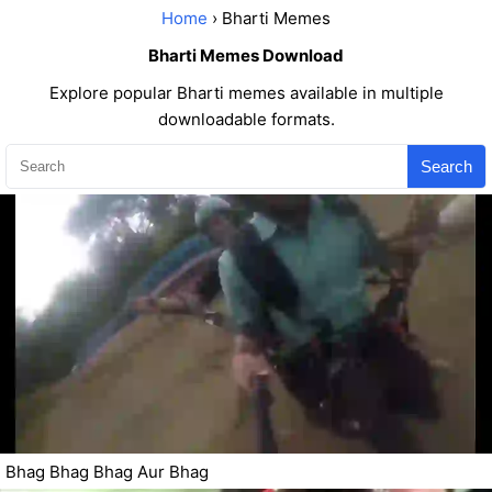
Home
› Bharti Memes
Bharti Memes Download
Explore popular Bharti memes available in multiple
downloadable formats.
Search
Bhag Bhag Bhag Aur Bhag