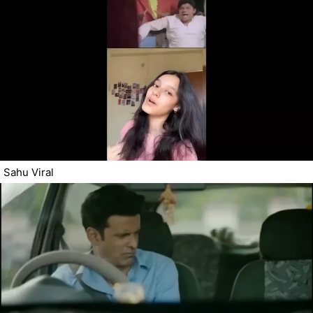
Sahu Viral