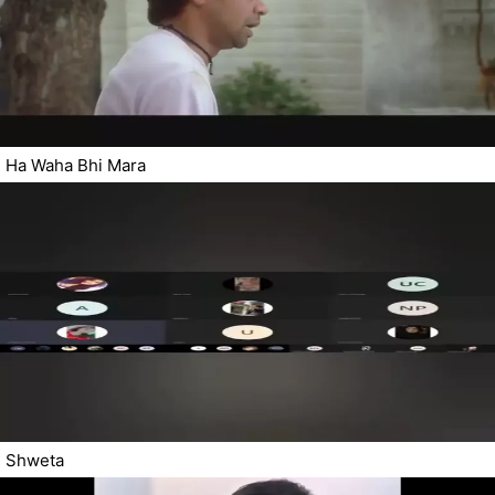
Ha Waha Bhi Mara
Shweta