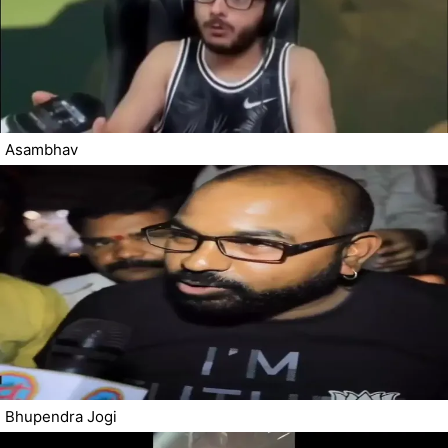
Asambhav
Bhupendra Jogi