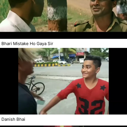
Bhari Mistake Ho Gaya Sir
Danish Bhai