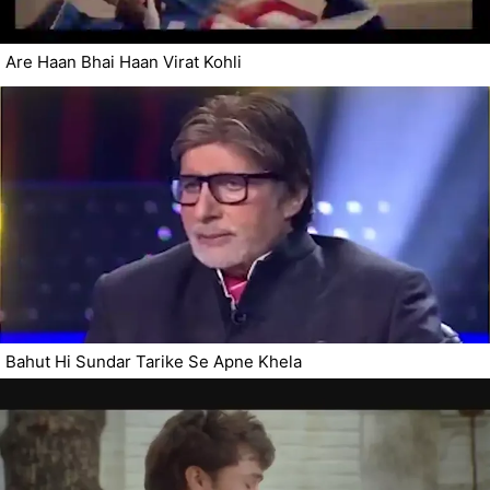
Are Haan Bhai Haan Virat Kohli
Bahut Hi Sundar Tarike Se Apne Khela