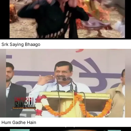
Srk Saying Bhaago
Hum Gadhe Hain