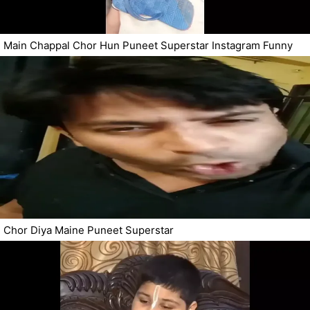
Main Chappal Chor Hun Puneet Superstar Instagram Funny
Chor Diya Maine Puneet Superstar