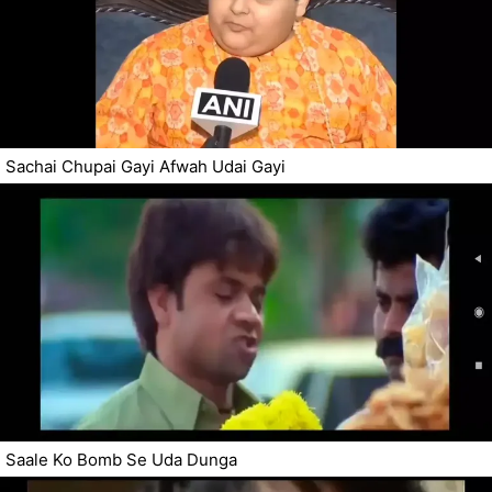
Sachai Chupai Gayi Afwah Udai Gayi
Saale Ko Bomb Se Uda Dunga