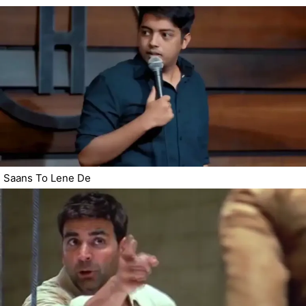
Saans To Lene De