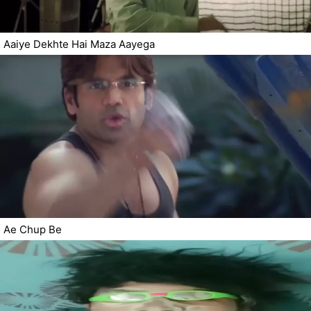
Aaiye Dekhte Hai Maza Aayega
Ae Chup Be