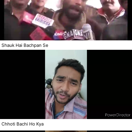
Shauk Hai Bachpan Se
Chhoti Bachi Ho Kya