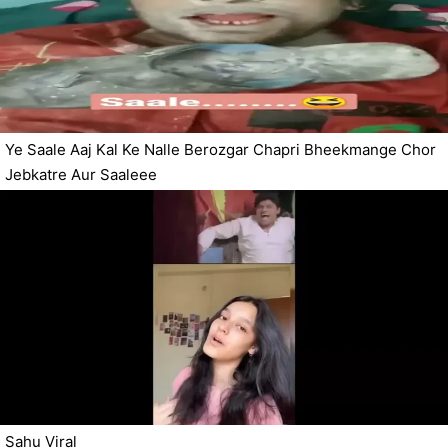
Ye Saale Aaj Kal Ke Nalle Berozgar Chapri Bheekmange Chor
Jebkatre Aur Saaleee
Sahu Viral