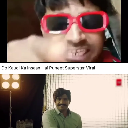
Do Kaudi Ka Insaan Hai Puneet Superstar Viral