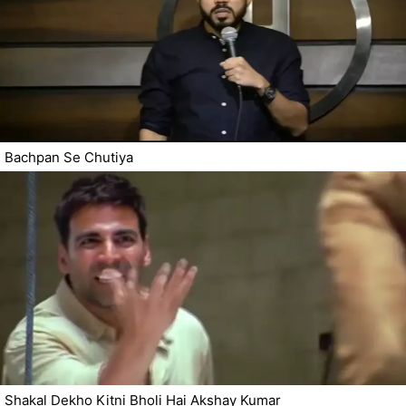
Bachpan Se Chutiya
Shakal Dekho Kitni Bholi Hai Akshay Kumar