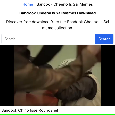
Home
› Bandook Cheeno Is Sai Memes
Bandook Cheeno Is Sai Memes Download
Discover free download from the Bandook Cheeno Is Sai
meme collection.
Search
Bandook Chino Isse Round2hell