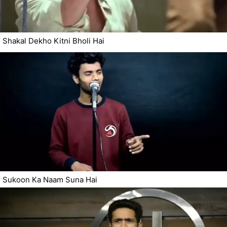
Shakal Dekho Kitni Bholi Hai
Sukoon Ka Naam Suna Hai