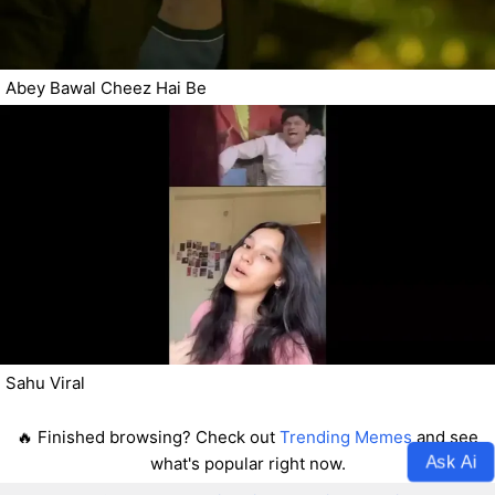
Abey Bawal Cheez Hai Be
Sahu Viral
🔥 Finished browsing? Check out
Trending Memes
and see
Ask Ai
what's popular right now.