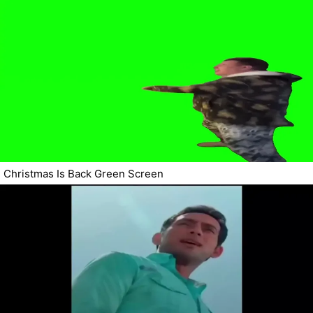
Christmas Is Back Green Screen