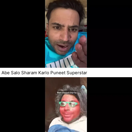
Abe Salo Sharam Karlo Puneet Superstar