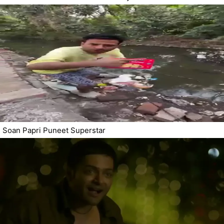
Soan Papri Puneet Superstar