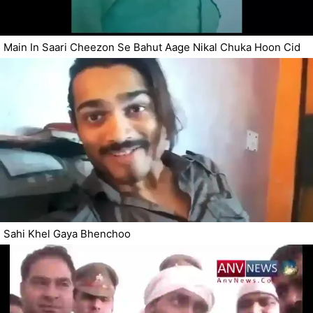
Main In Saari Cheezon Se Bahut Aage Nikal Chuka Hoon Cid
Sahi Khel Gaya Bhenchoo