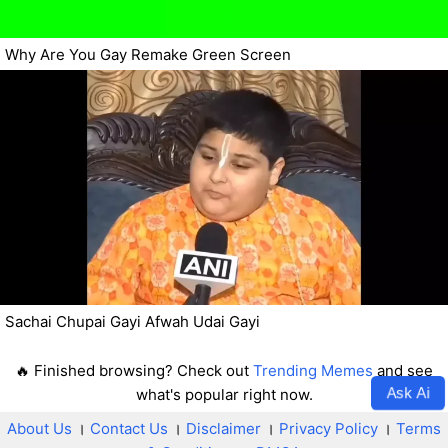
Why Are You Gay Remake Green Screen
Sachai Chupai Gayi Afwah Udai Gayi
🔥 Finished browsing? Check out
Trending Memes
and see
Ask Ai
what's popular right now.
About Us
।
Contact Us
।
Disclaimer
।
Privacy Policy
।
Terms