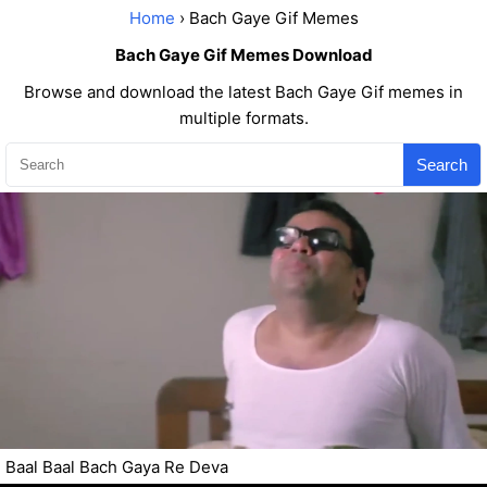
Home
› Bach Gaye Gif Memes
Bach Gaye Gif Memes Download
Browse and download the latest Bach Gaye Gif memes in
multiple formats.
Search
Baal Baal Bach Gaya Re Deva