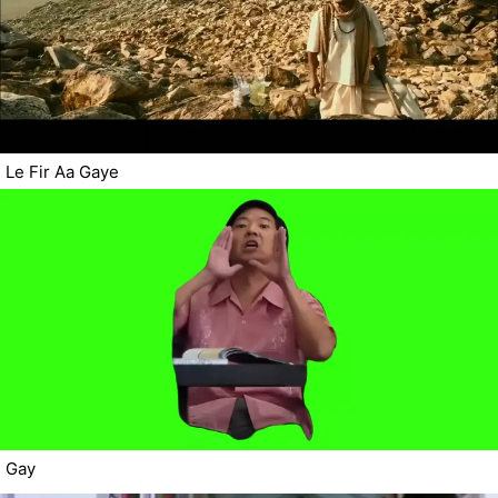
Le Fir Aa Gaye
Gay