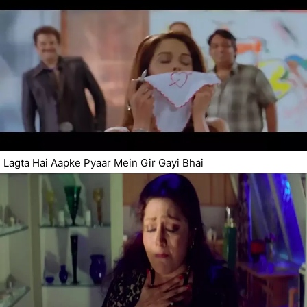
Lagta Hai Aapke Pyaar Mein Gir Gayi Bhai