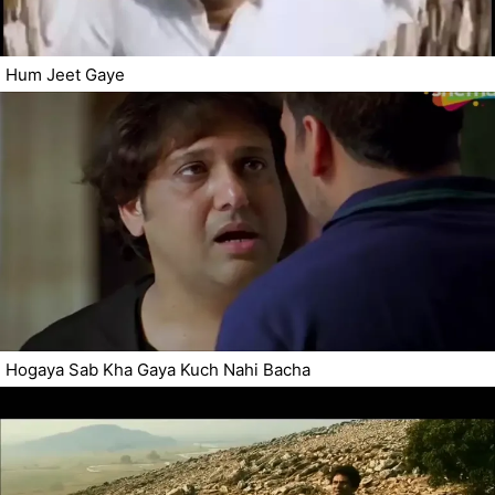
Hum Jeet Gaye
Hogaya Sab Kha Gaya Kuch Nahi Bacha