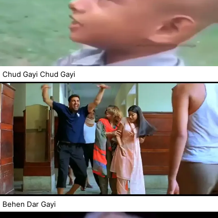
Chud Gayi Chud Gayi
Behen Dar Gayi