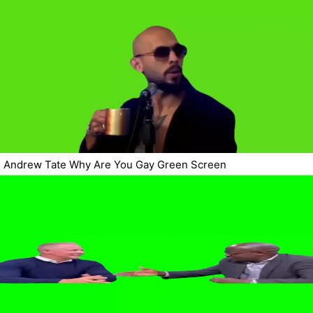
Andrew Tate Why Are You Gay Green Screen