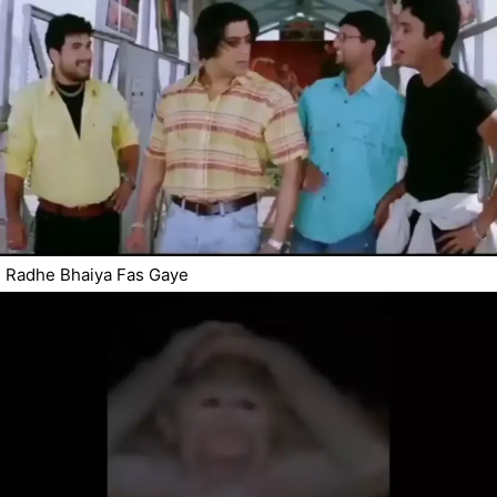
Radhe Bhaiya Fas Gaye