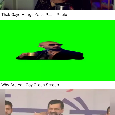
Thak Gaye Honge Ye Lo Paani Peelo
Why Are You Gay Green Screen