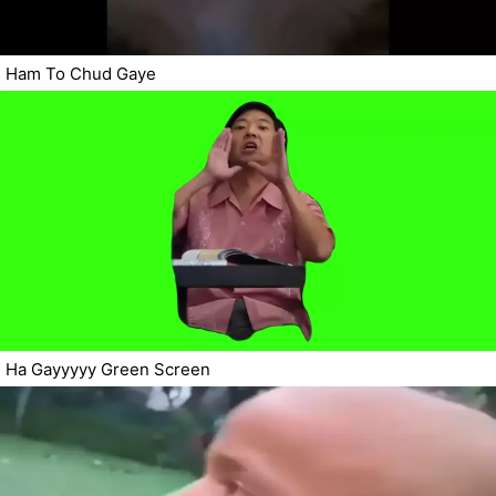
Ham To Chud Gaye
Ha Gayyyyy Green Screen