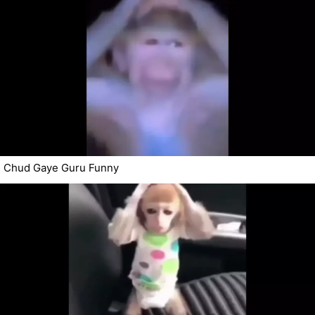
Chud Gaye Guru Funny