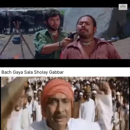
Bach Gaya Sala Sholay Gabbar