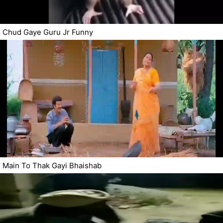
Chud Gaye Guru Jr Funny
Main To Thak Gayi Bhaishab