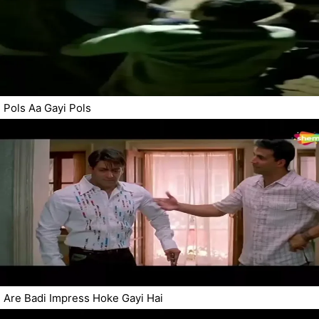
Pols Aa Gayi Pols
Are Badi Impress Hoke Gayi Hai