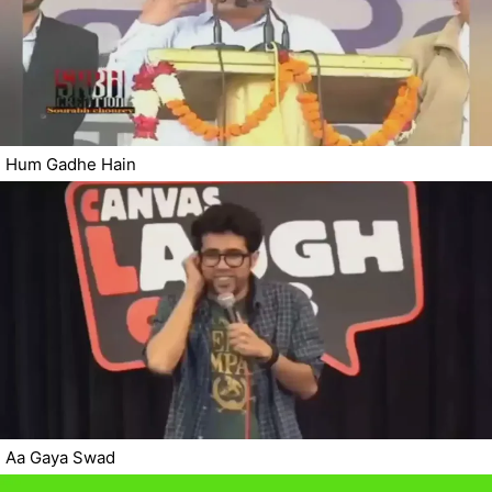
Hum Gadhe Hain
Aa Gaya Swad