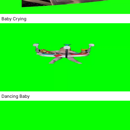
Baby Crying
Dancing Baby