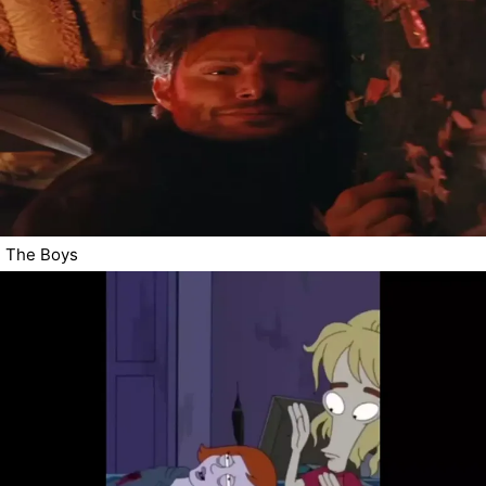
The Boys