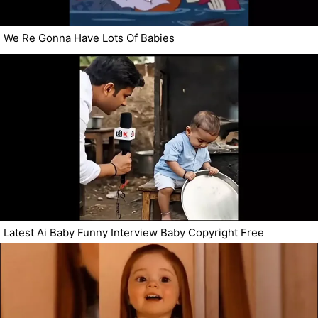
We Re Gonna Have Lots Of Babies
Latest Ai Baby Funny Interview Baby Copyright Free