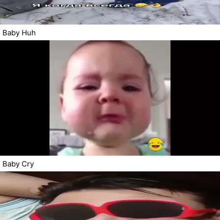
Baby Huh
Baby Cry