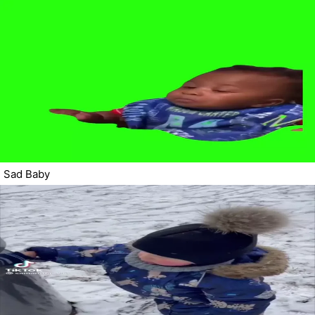
Sad Baby