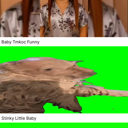
Baby Tmkoc Funny
Stinky Little Baby