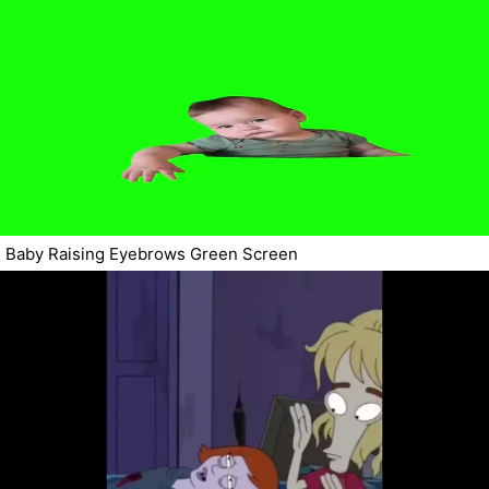
Baby Raising Eyebrows Green Screen