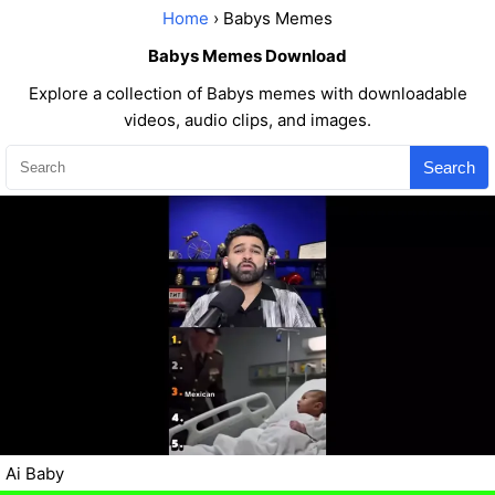
Home
› Babys Memes
Babys Memes Download
Explore a collection of Babys memes with downloadable
videos, audio clips, and images.
Search
Ai Baby