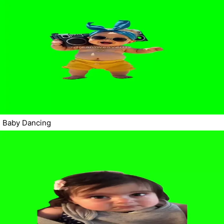
Baby Dancing