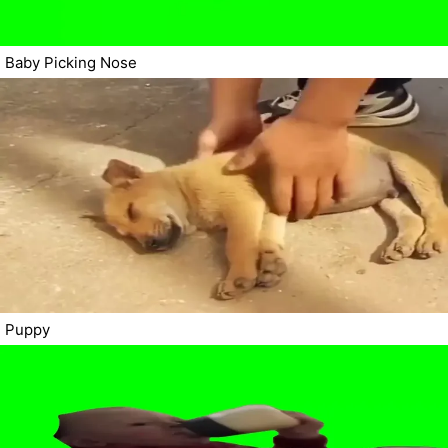
Baby Picking Nose
Puppy