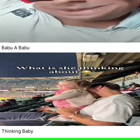
Babu A Babu
Thinking Baby