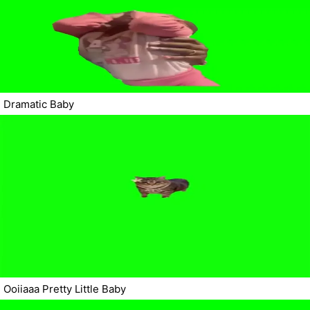
Dramatic Baby
Ooiiaaa Pretty Little Baby