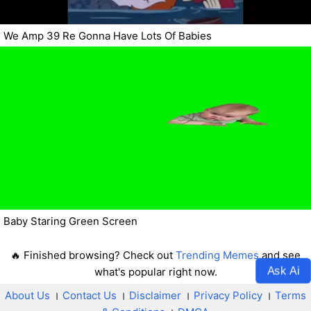
We Amp 39 Re Gonna Have Lots Of Babies
Baby Staring Green Screen
🔥 Finished browsing? Check out
Trending Memes
and see
Ask Ai
what's popular right now.
About Us
।
Contact Us
।
Disclaimer
।
Privacy Policy
।
Terms