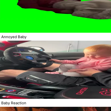
Annoyed Baby
Baby Reaction