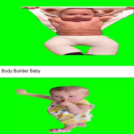
Body Builder Baby