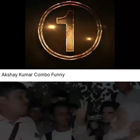
Akshay Kumar Combo Funny