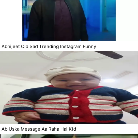
Abhijeet Cid Sad Trending Instagram Funny
Ab Uska Message Aa Raha Hai Kid