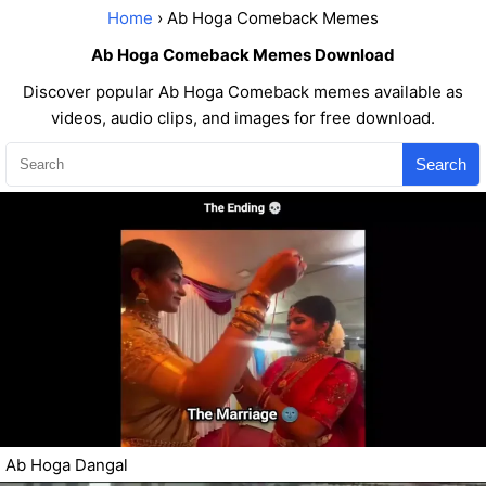
Home
› Ab Hoga Comeback Memes
Ab Hoga Comeback Memes Download
Discover popular Ab Hoga Comeback memes available as
videos, audio clips, and images for free download.
Search
Ab Hoga Dangal