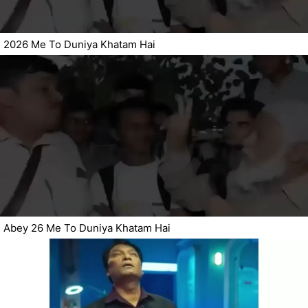
2026 Me To Duniya Khatam Hai
Abey 26 Me To Duniya Khatam Hai