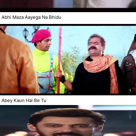
Abhi Maza Aayega Na Bhidu
Abey Kaun Hai Be Tu