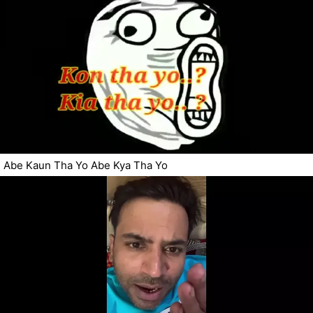
Abe Kaun Tha Yo Abe Kya Tha Yo