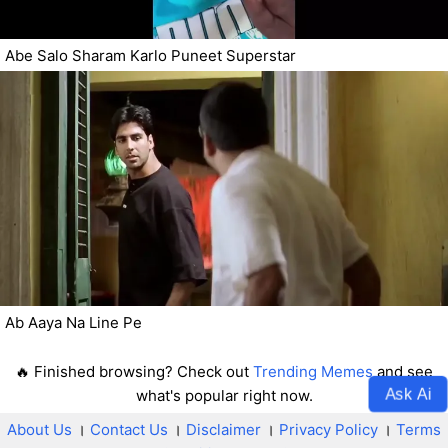
Abe Salo Sharam Karlo Puneet Superstar
Ab Aaya Na Line Pe
🔥 Finished browsing? Check out
Trending Memes
and see
Ask Ai
what's popular right now.
About Us
।
Contact Us
।
Disclaimer
।
Privacy Policy
।
Terms