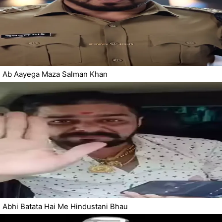
Ab Aayega Maza Salman Khan
Abhi Batata Hai Me Hindustani Bhau