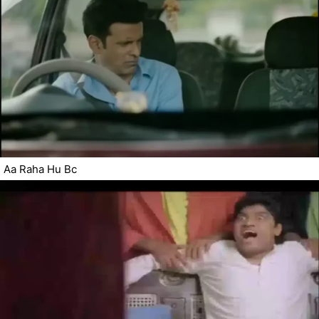
Aa Raha Hu Bc