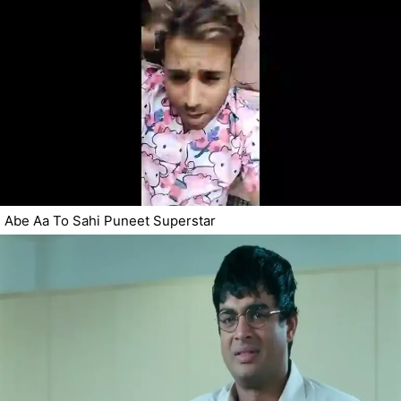
Abe Aa To Sahi Puneet Superstar