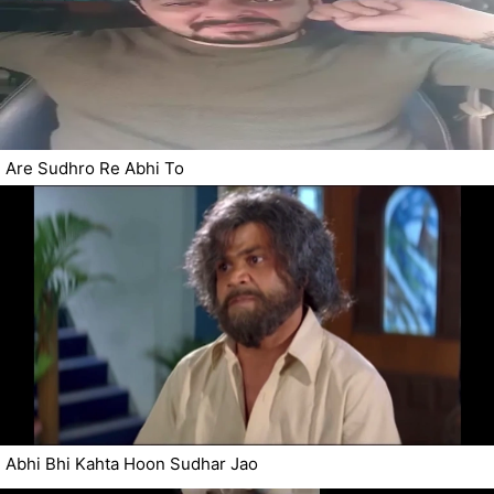
Are Sudhro Re Abhi To
Abhi Bhi Kahta Hoon Sudhar Jao