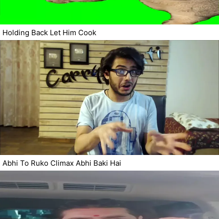
Holding Back Let Him Cook
Abhi To Ruko Climax Abhi Baki Hai