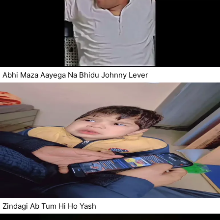
Abhi Maza Aayega Na Bhidu Johnny Lever
Zindagi Ab Tum Hi Ho Yash