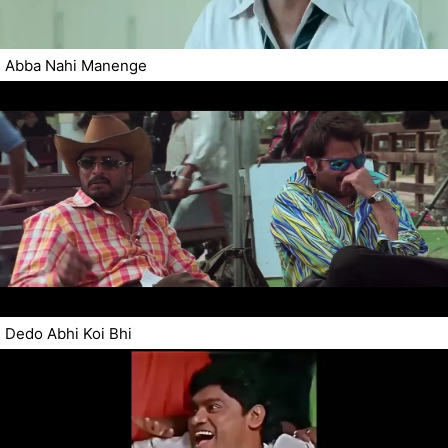
Abba Nahi Manenge
Dedo Abhi Koi Bhi