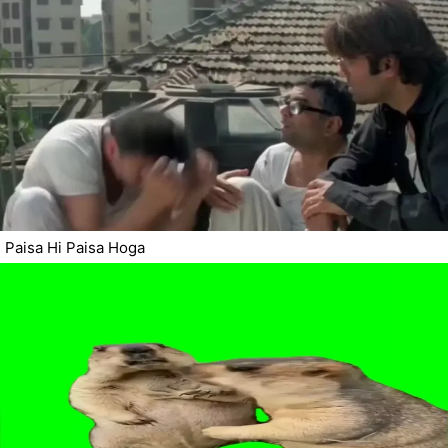
Paisa Hi Paisa Hoga