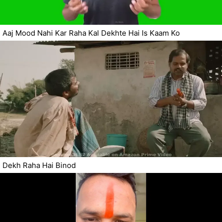
Aaj Mood Nahi Kar Raha Kal Dekhte Hai Is Kaam Ko
Dekh Raha Hai Binod