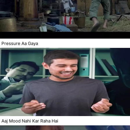
Pressure Aa Gaya
Aaj Mood Nahi Kar Raha Hai