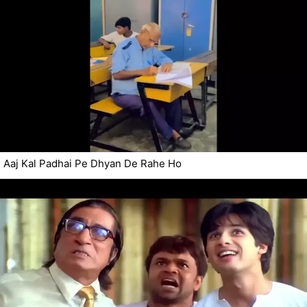
Aaj Kal Padhai Pe Dhyan De Rahe Ho