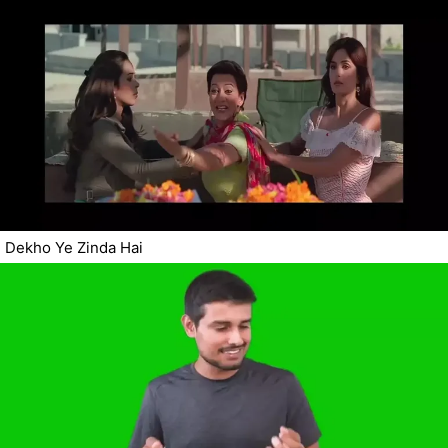
Dekho Ye Zinda Hai