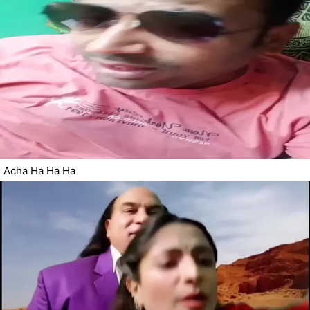
Acha Ha Ha Ha