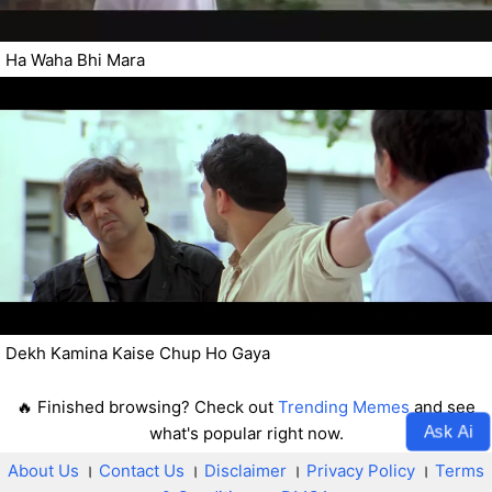
Ha Waha Bhi Mara
Dekh Kamina Kaise Chup Ho Gaya
🔥 Finished browsing? Check out
Trending Memes
and see
Ask Ai
what's popular right now.
About Us
।
Contact Us
।
Disclaimer
।
Privacy Policy
।
Terms