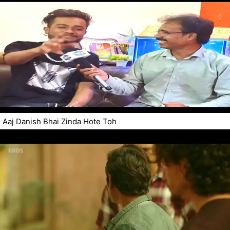
Aaj Danish Bhai Zinda Hote Toh