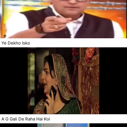
Ye Dekho Isko
A G Gali De Raha Hai Koi