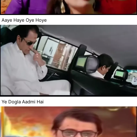
Aaye Haye Oye Hoye
Ye Dogla Aadmi Hai