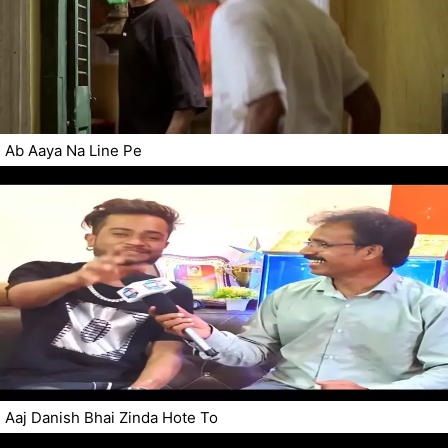
Ab Aaya Na Line Pe
Aaj Danish Bhai Zinda Hote To