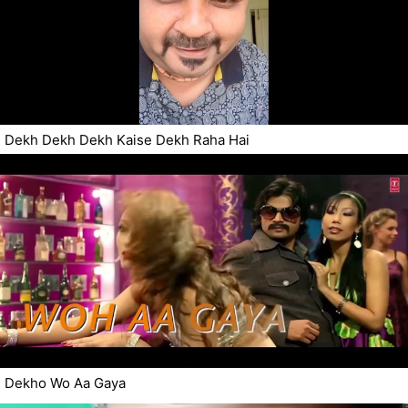
Dekh Dekh Dekh Kaise Dekh Raha Hai
Dekho Wo Aa Gaya