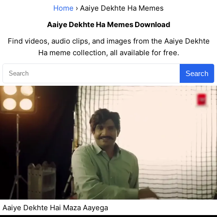
Home
› Aaiye Dekhte Ha Memes
Aaiye Dekhte Ha Memes Download
Find videos, audio clips, and images from the Aaiye Dekhte
Ha meme collection, all available for free.
Search
Aaiye Dekhte Hai Maza Aayega