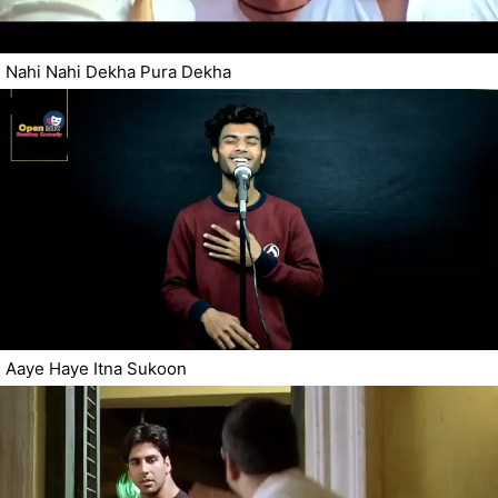
Nahi Nahi Dekha Pura Dekha
Aaye Haye Itna Sukoon