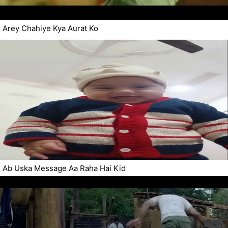
Arey Chahiye Kya Aurat Ko
Ab Uska Message Aa Raha Hai Kid