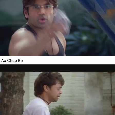
Ae Chup Be