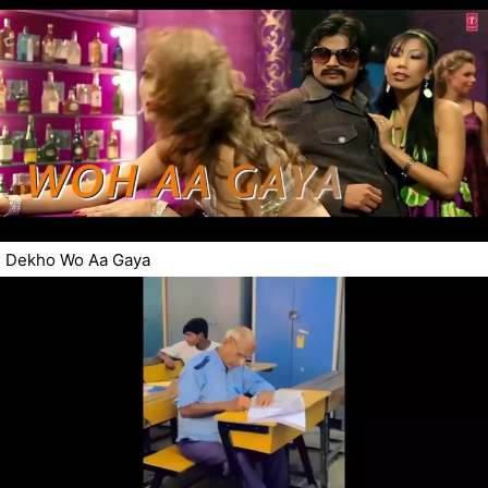
Dekho Wo Aa Gaya