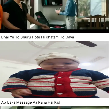
Bhai Ye To Shuru Hote Hi Khatam Ho Gaya
Ab Uska Message Aa Raha Hai Kid