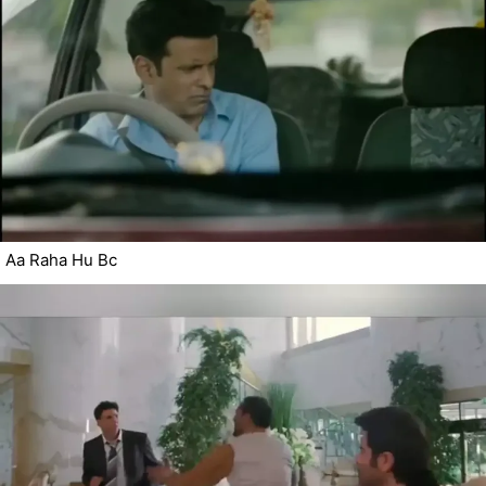
Aa Raha Hu Bc