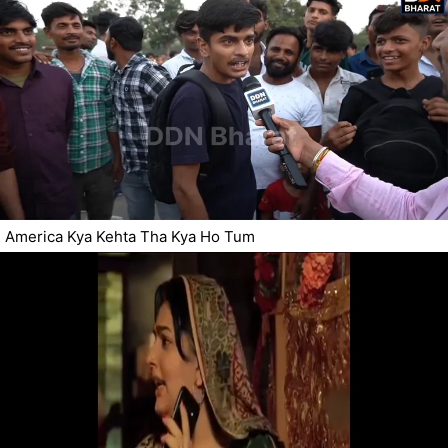
America Kya Kehta Tha Kya Ho Tum