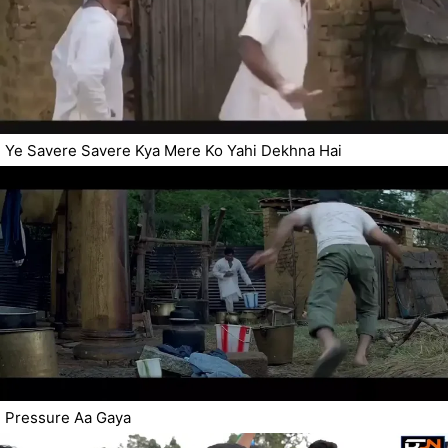
Ye Savere Savere Kya Mere Ko Yahi Dekhna Hai
Pressure Aa Gaya