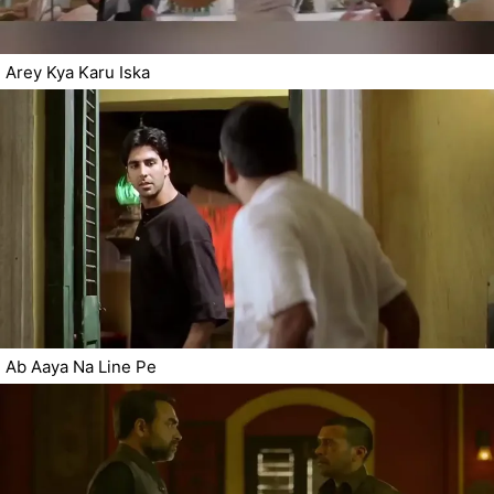
Arey Kya Karu Iska
Ab Aaya Na Line Pe