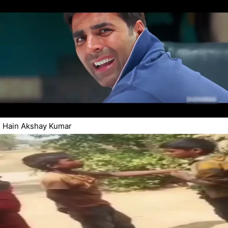
Hain Akshay Kumar