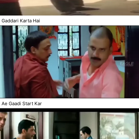
Gaddari Karta Hai
Ae Gaadi Start Kar