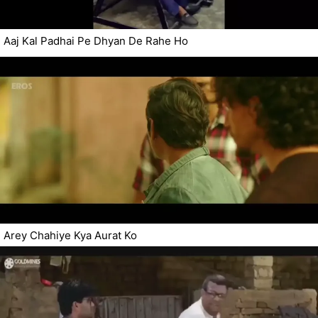
Aaj Kal Padhai Pe Dhyan De Rahe Ho
Arey Chahiye Kya Aurat Ko