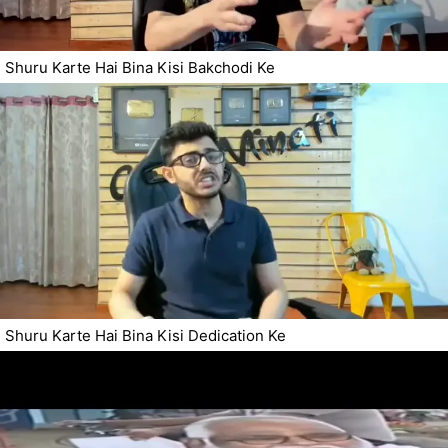
Shuru Karte Hai Bina Kisi Bakchodi Ke
Shuru Karte Hai Bina Kisi Dedication Ke