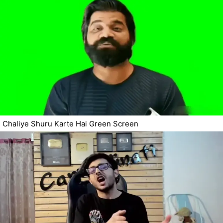
Chaliye Shuru Karte Hai Green Screen