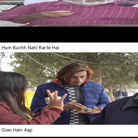
Hum Kuchh Nahi Karte Hai
Gian Hain Aap