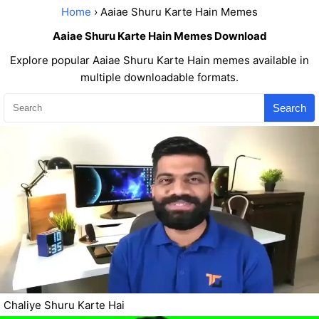
Home
› Aaiae Shuru Karte Hain Memes
Aaiae Shuru Karte Hain Memes Download
Explore popular Aaiae Shuru Karte Hain memes available in
multiple downloadable formats.
Search
Chaliye Shuru Karte Hai