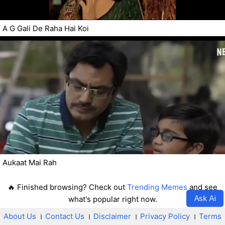
A G Gali De Raha Hai Koi
Aukaat Mai Rah
🔥 Finished browsing? Check out
Trending Memes
and see
Ask Ai
what's popular right now.
About Us
।
Contact Us
।
Disclaimer
।
Privacy Policy
।
Terms