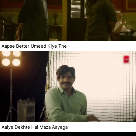
Aapse Better Umeed Kiye The
Aaiye Dekhte Hai Maza Aayega