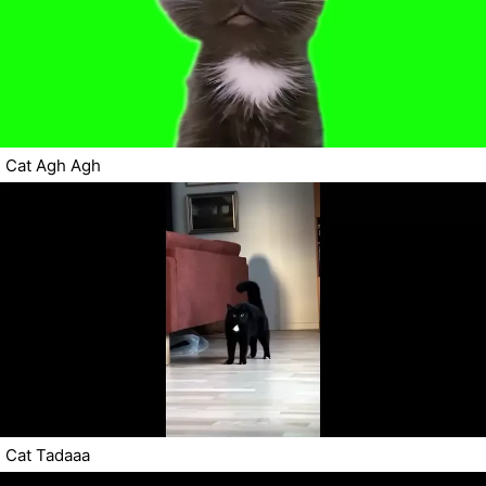
Cat Agh Agh
Cat Tadaaa