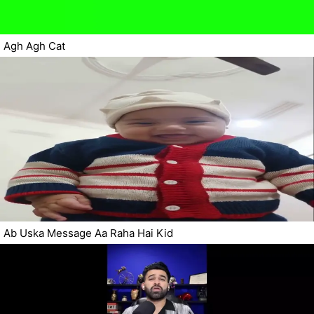
Agh Agh Cat
Ab Uska Message Aa Raha Hai Kid