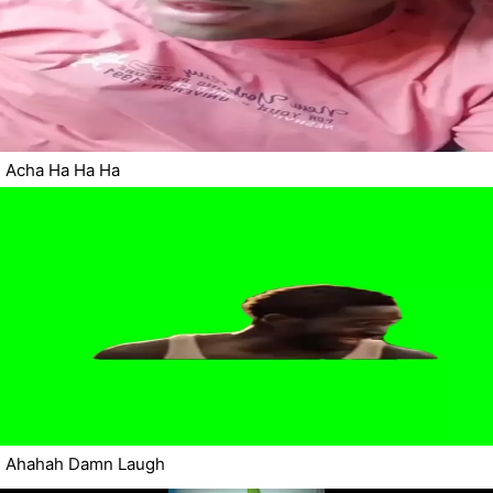
Acha Ha Ha Ha
Ahahah Damn Laugh