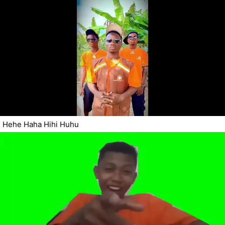
Hehe Haha Hihi Huhu