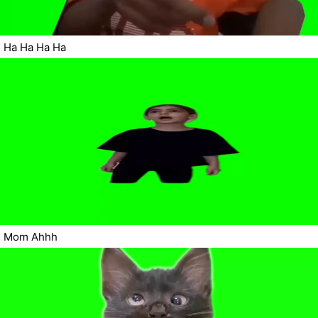
Ha Ha Ha Ha
Mom Ahhh