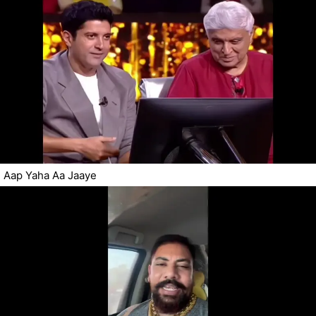
Aap Yaha Aa Jaaye