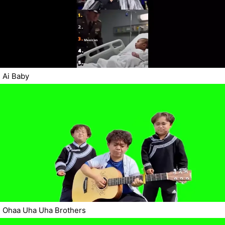
Ai Baby
Ohaa Uha Uha Brothers