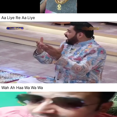
Aa Liye Re Aa Liye
Wah Ah Haa Wa Wa Wa