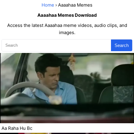
Home
› Aaaahaa Memes
Aaaahaa Memes Download
Access the latest Aaaahaa meme videos, audio clips, and
images.
Search
Aa Raha Hu Bc