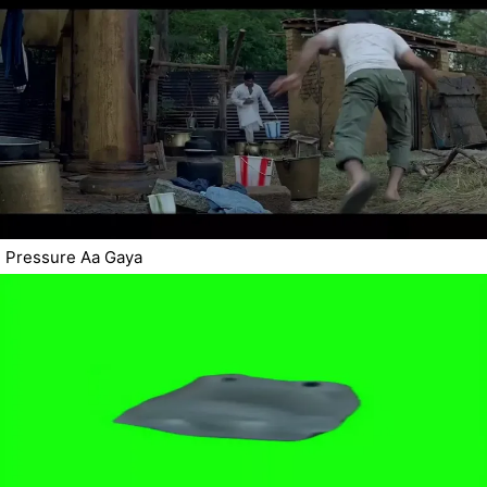
Pressure Aa Gaya