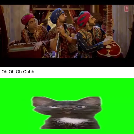
Oh Oh Oh Ohhh