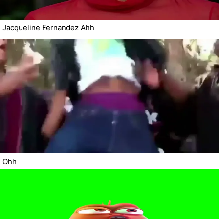
Jacqueline Fernandez Ahh
Ohh