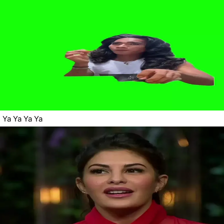
Ya Ya Ya Ya