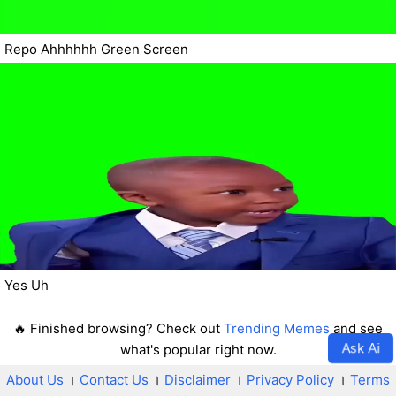
Repo Ahhhhhh Green Screen
Yes Uh
🔥 Finished browsing? Check out
Trending Memes
and see
Ask Ai
what's popular right now.
About Us
।
Contact Us
।
Disclaimer
।
Privacy Policy
।
Terms