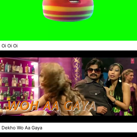
Oi Oi Oi
Dekho Wo Aa Gaya