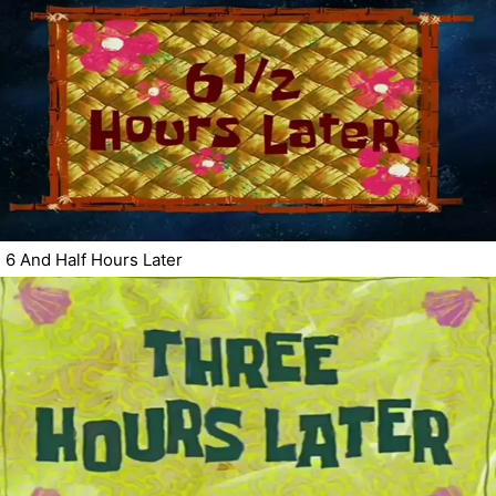
6 And Half Hours Later