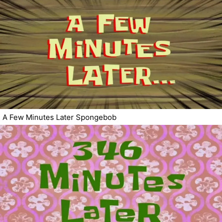
A Few Minutes Later Spongebob