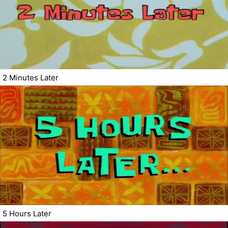
2 Minutes Later
5 Hours Later