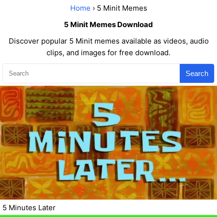
Home
› 5 Minit Memes
5 Minit Memes Download
Discover popular 5 Minit memes available as videos, audio
clips, and images for free download.
Search
5 Minutes Later