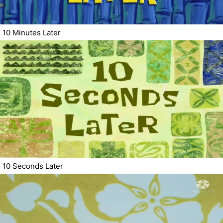
10 Minutes Later
10 Seconds Later