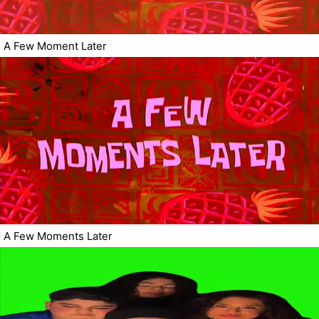
A Few Moment Later
A Few Moments Later