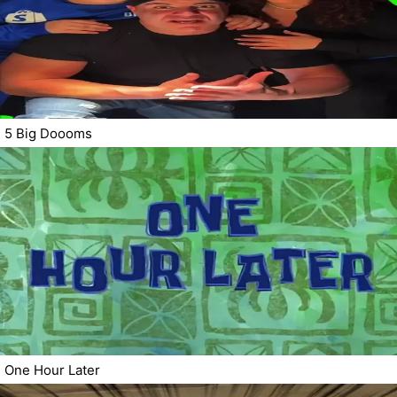
5 Big Doooms
One Hour Later