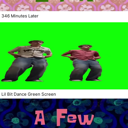
346 Minutes Later
Lil Bit Dance Green Screen