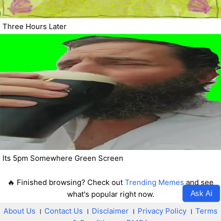
Three Hours Later
Its 5pm Somewhere Green Screen
🔥 Finished browsing? Check out
Trending Memes
and see
Ask Ai
what's popular right now.
About Us
।
Contact Us
।
Disclaimer
।
Privacy Policy
।
Terms