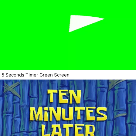
5 Seconds Timer Green Screen