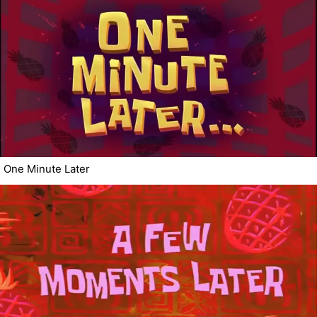
One Minute Later