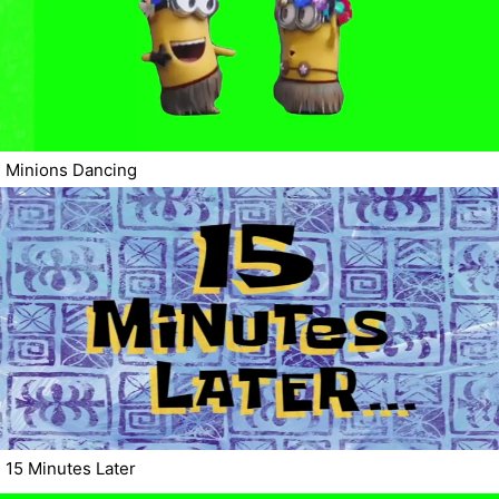
Minions Dancing
15 Minutes Later