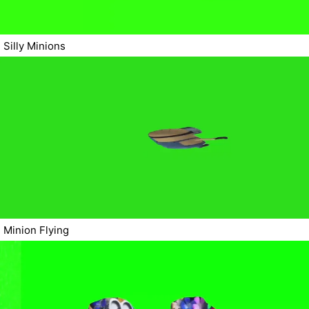
Silly Minions
Minion Flying