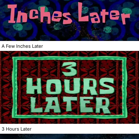
A Few Inches Later
3 Hours Later