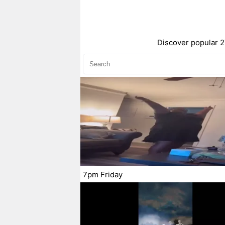
Discover popular 2
7pm Friday