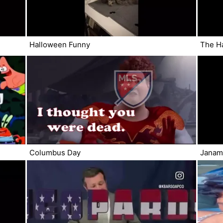
Halloween Funny
The H
Columbus Day
Janamd