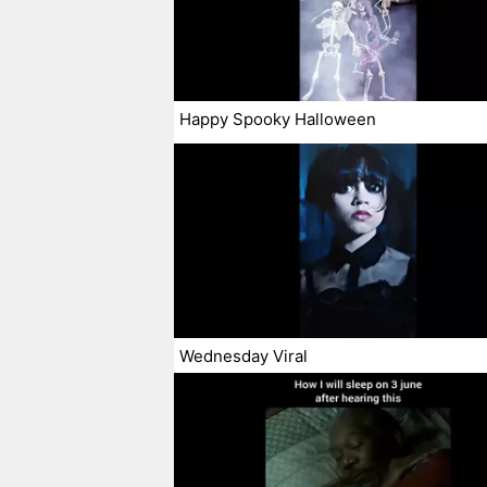
Happy Spooky Halloween
Wednesday Viral