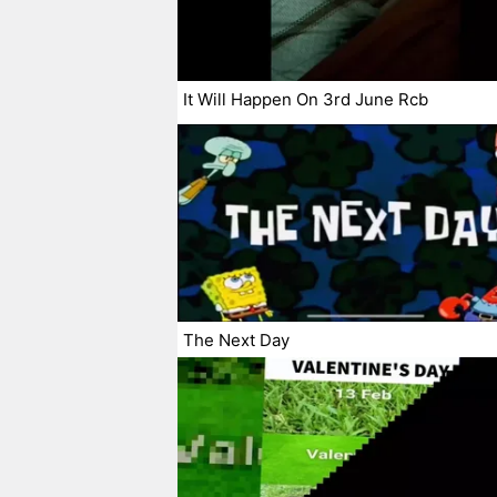
It Will Happen On 3rd June Rcb
The Next Day