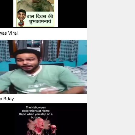
was Viral
a Bday