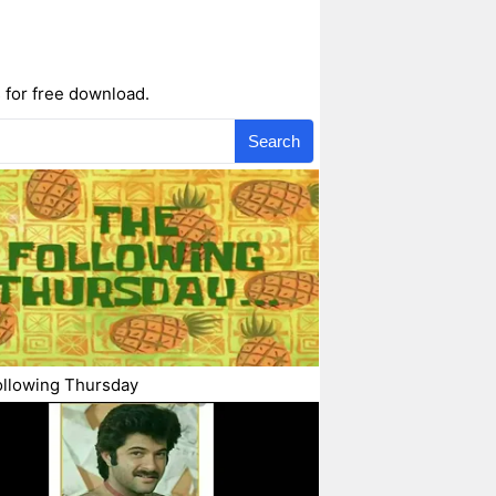
 for free download.
Search
ollowing Thursday