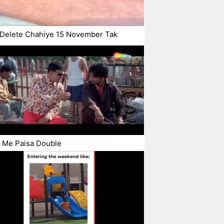
 Delete Chahiye 15 November Tak
 Me Paisa Double