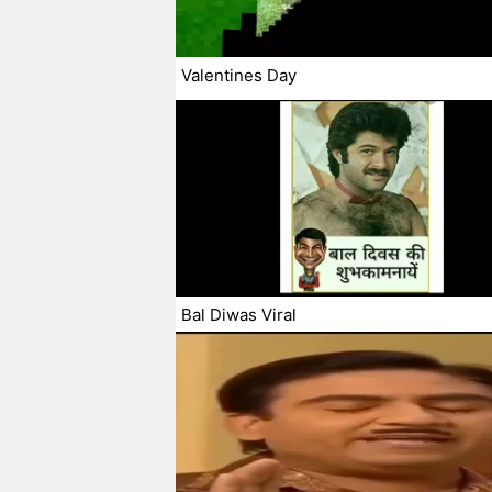
Valentines Day
Bal Diwas Viral