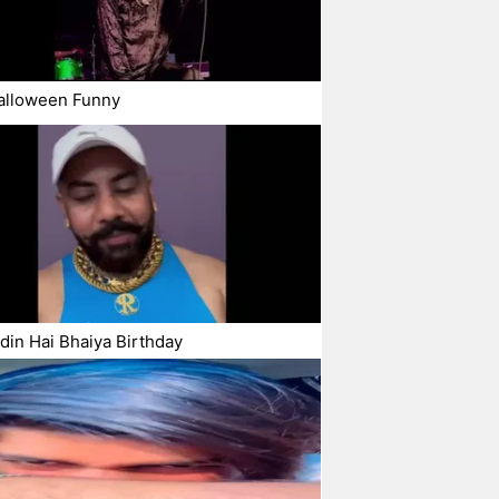
alloween Funny
in Hai Bhaiya Birthday