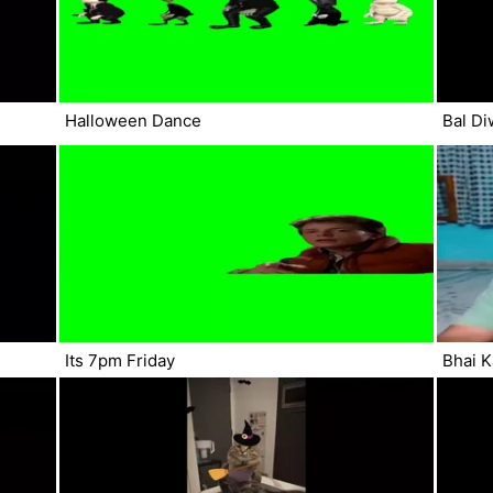
Halloween Dance
Bal Di
Its 7pm Friday
Bhai K