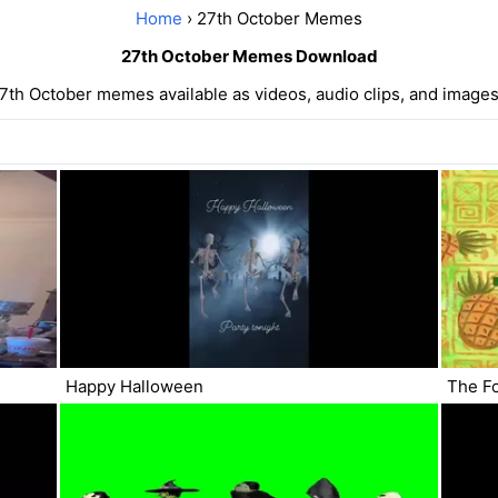
Home
› 27th October Memes
27th October Memes Download
7th October memes available as videos, audio clips, and images
Happy Halloween
The F