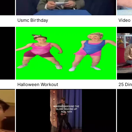
Usmc Birthday
Video
Halloween Workout
25 Din