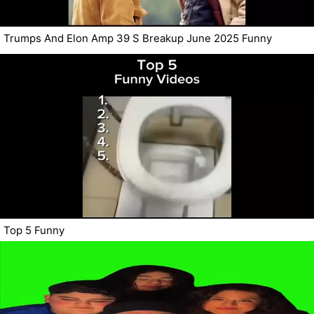
Trumps And Elon Amp 39 S Breakup June 2025 Funny
Top 5 Funny