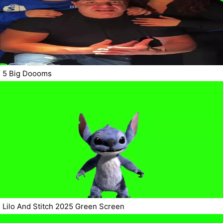
5 Big Doooms
Lilo And Stitch 2025 Green Screen