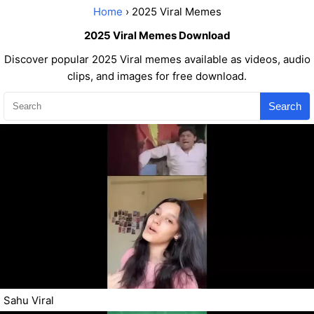
Home
› 2025 Viral Memes
2025 Viral Memes Download
Discover popular 2025 Viral memes available as videos, audio
clips, and images for free download.
Search
Sahu Viral