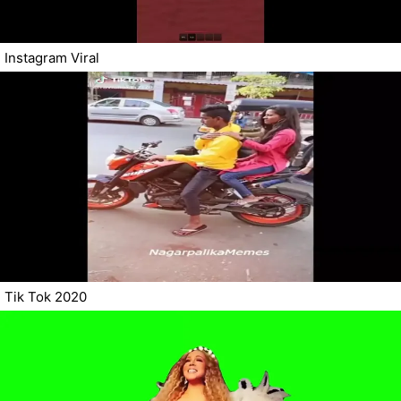
Instagram Viral
Tik Tok 2020