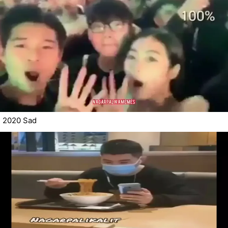
2020 Sad