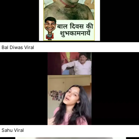
Bal Diwas Viral
Sahu Viral