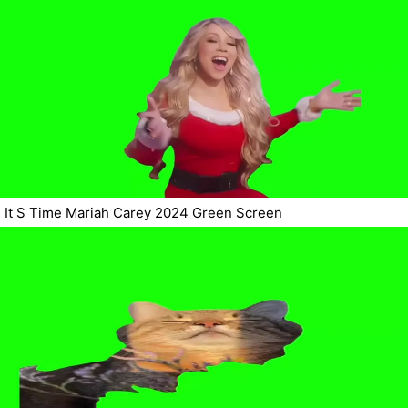
It S Time Mariah Carey 2024 Green Screen