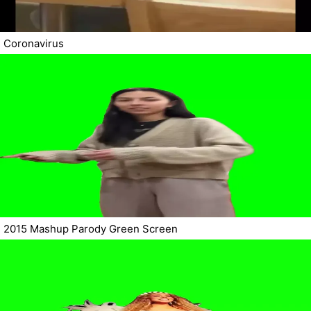
Coronavirus
2015 Mashup Parody Green Screen