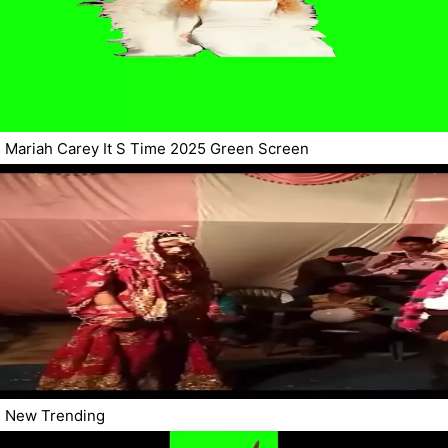
Mariah Carey It S Time 2025 Green Screen
New Trending