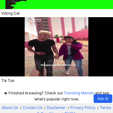
Vibing Cat
Tik Tok
🔥 Finished browsing? Check out
Trending Memes
and see
Ask Ai
what's popular right now.
About Us
।
Contact Us
।
Disclaimer
।
Privacy Policy
।
Terms