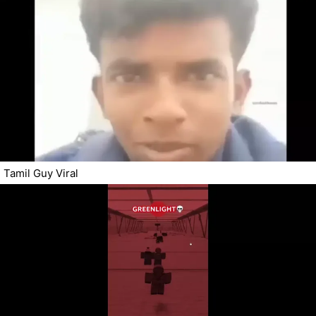
Tamil Guy Viral