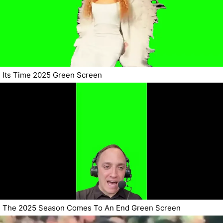
Its Time 2025 Green Screen
The 2025 Season Comes To An End Green Screen