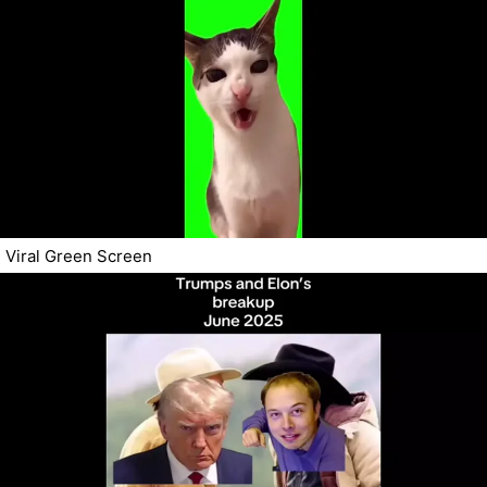
Viral Green Screen