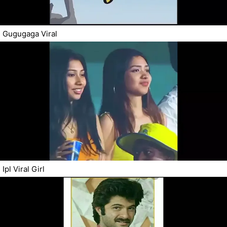
Gugugaga Viral
Ipl Viral Girl