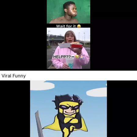
Viral Funny