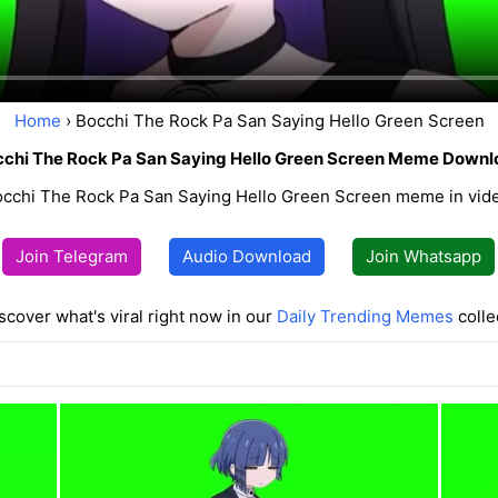
Home
› Bocchi The Rock Pa San Saying Hello Green Screen
chi The Rock Pa San Saying Hello Green Screen Meme Downl
cchi The Rock Pa San Saying Hello Green Screen meme in video
Join Telegram
Audio Download
Join Whatsapp
scover what's viral right now in our
Daily Trending Memes
colle