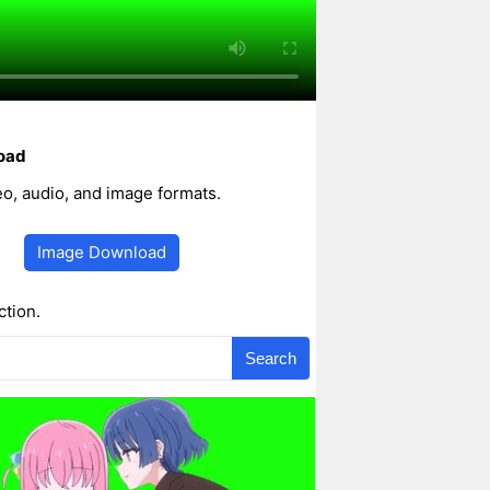
oad
, audio, and image formats.
Image Download
ction.
Search