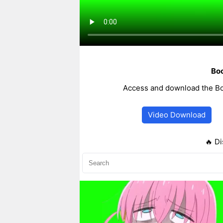
Boc
Access and download the Bo
Video Download
🔥 Di