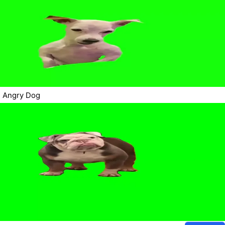
Angry Dog