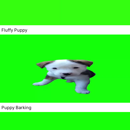
Fluffy Puppy
Puppy Barking