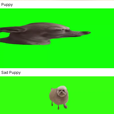
Puppy
Sad Puppy