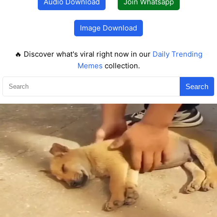
Audio Download
Join Whatsapp
Image Download
🔥 Discover what's viral right now in our
Daily Trending
Memes
collection.
Search