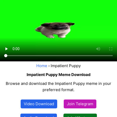
Home
› Impatient Puppy
Impatient Puppy Meme Download
Browse and download the Impatient Puppy meme in your
preferred format.
Video Download
Join Telegram