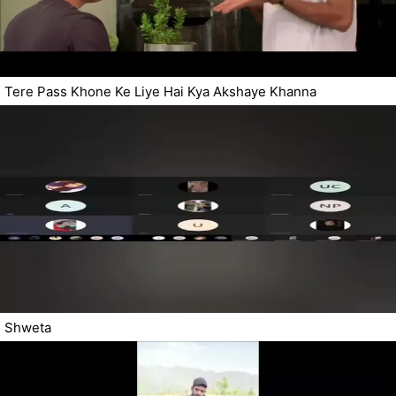
Tere Pass Khone Ke Liye Hai Kya Akshaye Khanna
Shweta