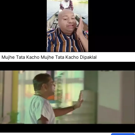
Mujhe Tata Kacho Mujhe Tata Kacho Dipaklal