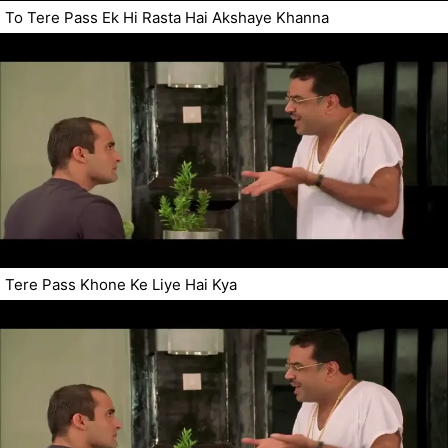
To Tere Pass Ek Hi Rasta Hai Akshaye Khanna
Tere Pass Khone Ke Liye Hai Kya