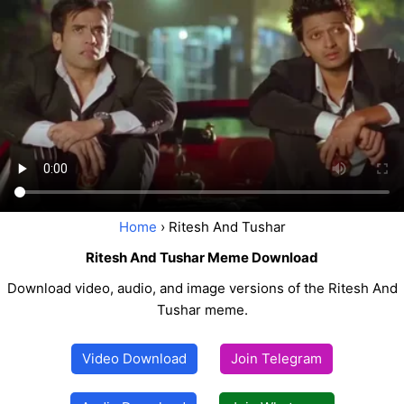
Home
› Ritesh And Tushar
Ritesh And Tushar Meme Download
Download video, audio, and image versions of the Ritesh And
Tushar meme.
Video Download
Join Telegram