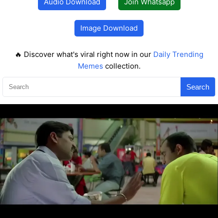
Audio Download
Join Whatsapp
Image Download
🔥 Discover what's viral right now in our
Daily Trending
Memes
collection.
Search