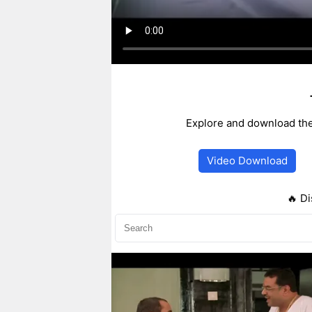
Explore and download the
Video Download
🔥 Di