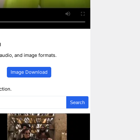
d
audio, and image formats.
Image Download
ction.
Search