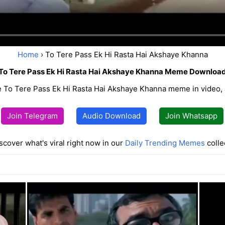
Home
› To Tere Pass Ek Hi Rasta Hai Akshaye Khanna
To Tere Pass Ek Hi Rasta Hai Akshaye Khanna Meme Downloa
 To Tere Pass Ek Hi Rasta Hai Akshaye Khanna meme in video, 
Join Telegram
Audio Download
Join Whatsapp
scover what's viral right now in our
Daily Trending Memes
colle