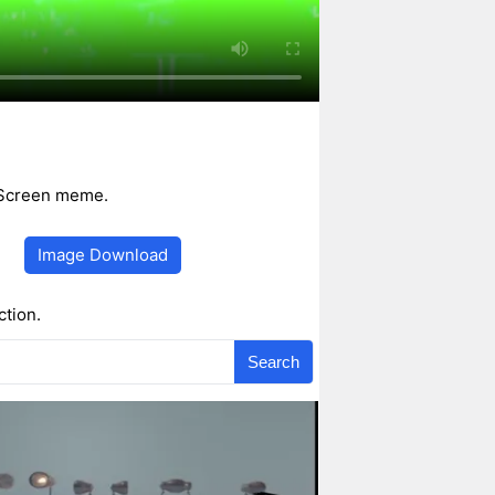
n Screen meme.
Image Download
ction.
Search