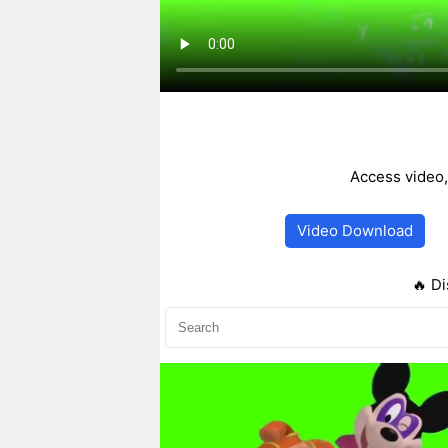
Access video,
Video Download
🔥 Di