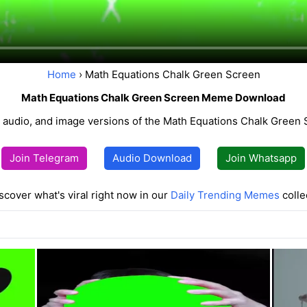
Home
› Math Equations Chalk Green Screen
Math Equations Chalk Green Screen Meme Download
 audio, and image versions of the Math Equations Chalk Gree
Join Telegram
Audio Download
Join Whatsapp
scover what's viral right now in our
Daily Trending Memes
colle