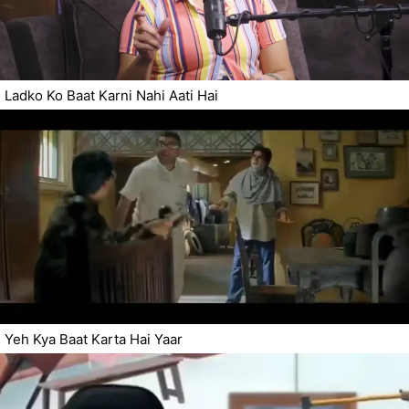
Ladko Ko Baat Karni Nahi Aati Hai
Yeh Kya Baat Karta Hai Yaar