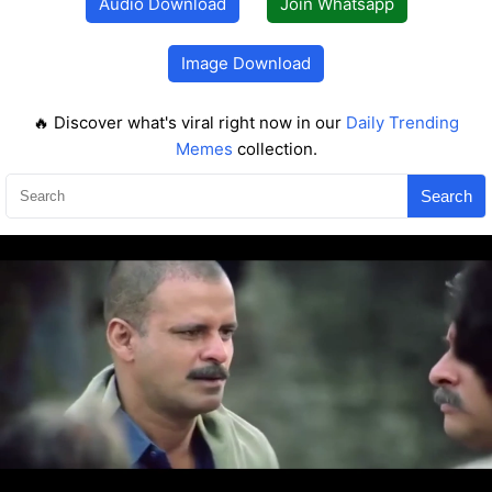
Audio Download
Join Whatsapp
Image Download
🔥 Discover what's viral right now in our
Daily Trending
Memes
collection.
Search