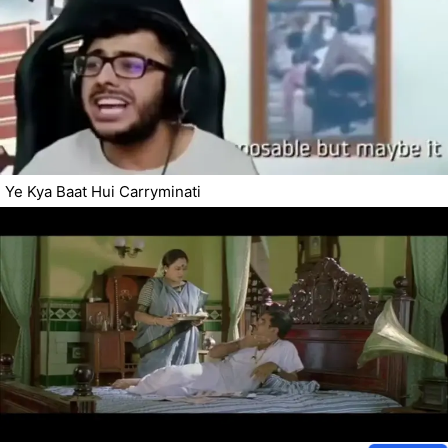
Ye Kya Baat Hui Carryminati