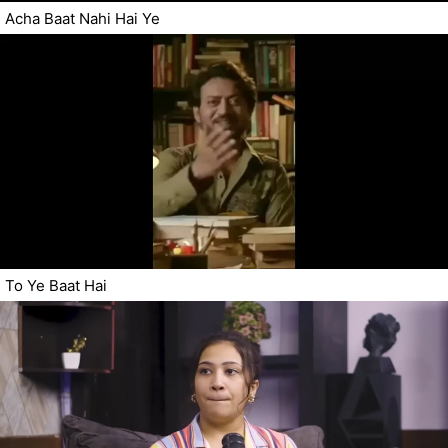
Acha Baat Nahi Hai Ye
To Ye Baat Hai