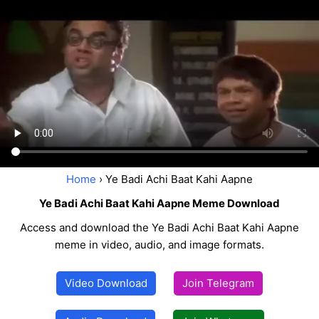
Home
› Ye Badi Achi Baat Kahi Aapne
Ye Badi Achi Baat Kahi Aapne Meme Download
Access and download the Ye Badi Achi Baat Kahi Aapne
meme in video, audio, and image formats.
Video Download
Join Telegram