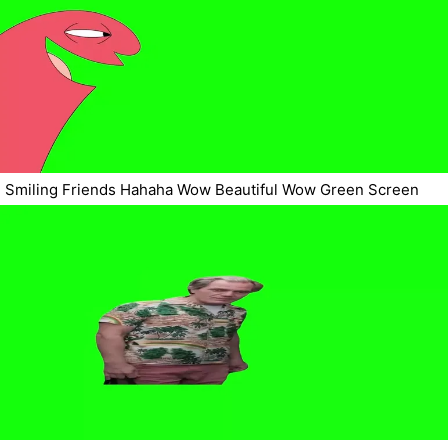
Smiling Friends Hahaha Wow Beautiful Wow Green Screen