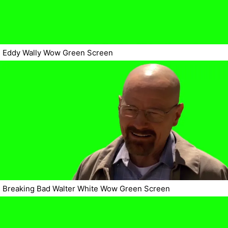
Eddy Wally Wow Green Screen
Breaking Bad Walter White Wow Green Screen