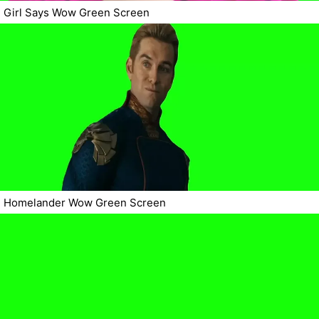
Girl Says Wow Green Screen
Homelander Wow Green Screen