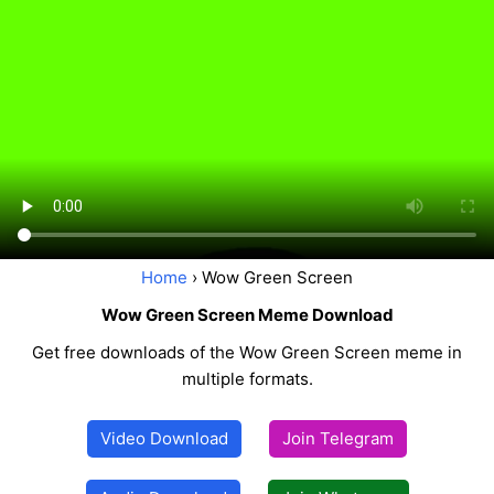
Home
› Wow Green Screen
Wow Green Screen Meme Download
Get free downloads of the Wow Green Screen meme in
multiple formats.
Video Download
Join Telegram