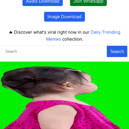
Audio Download
Join Whatsapp
Image Download
🔥 Discover what's viral right now in our
Daily Trending
Memes
collection.
Search