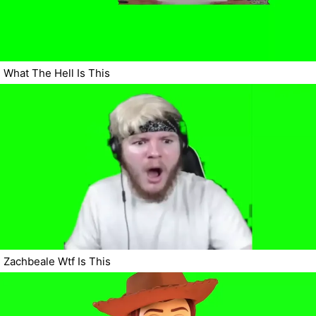
What The Hell Is This
Zachbeale Wtf Is This