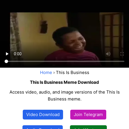
Home
› This Is Business
This Is Business Meme Download
Access video, audio, and image versions of the This Is
Business meme.
Video Download
Join Telegram