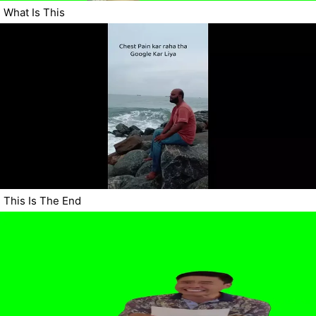
What Is This
This Is The End