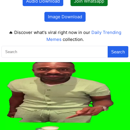
Audio Download
Join Whatsapp
Image Download
🔥 Discover what's viral right now in our
Daily Trending
Memes
collection.
Search