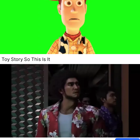
Toy Story So This Is It