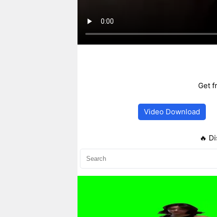
Get f
Video Download
🔥 Di