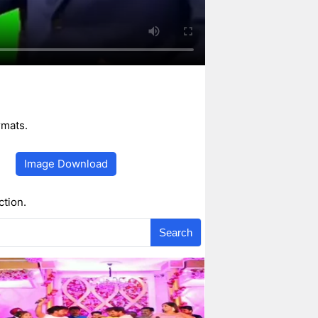
rmats.
Image Download
ction.
Search