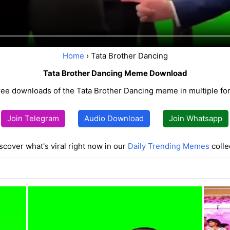
Home
› Tata Brother Dancing
Tata Brother Dancing Meme Download
ree downloads of the Tata Brother Dancing meme in multiple fo
Join Telegram
Audio Download
Join Whatsapp
scover what's viral right now in our
Daily Trending Memes
colle