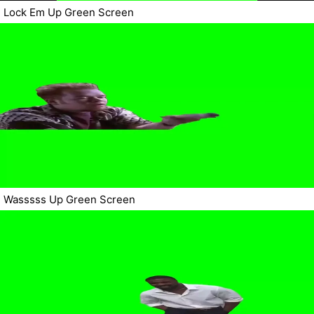
Lock Em Up Green Screen
Wasssss Up Green Screen