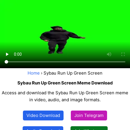
Home
› Sybau Run Up Green Screen
Sybau Run Up Green Screen Meme Download
Access and download the Sybau Run Up Green Screen meme
in video, audio, and image formats.
Video Download
Join Telegram