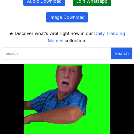
Audio Download
Join Whatsapp
Image Download
🔥 Discover what's viral right now in our
Daily Trending
Memes
collection.
Search