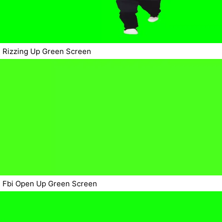
Rizzing Up Green Screen
Fbi Open Up Green Screen