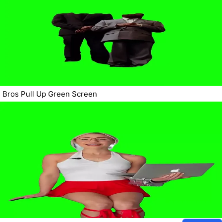
Bros Pull Up Green Screen