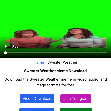
Home
› Sweater Weather
Sweater Weather Meme Download
Download the Sweater Weather meme in video, audio, and
image formats for free.
Video Download
Join Telegram