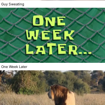
Guy Sweating
One Week Later