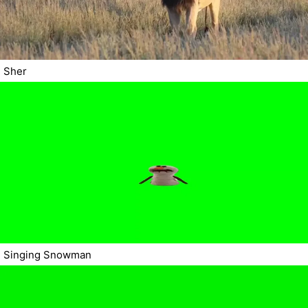
Sher
Singing Snowman