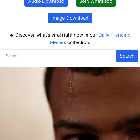
Audio Download
Join Whatsapp
Image Download
🔥 Discover what's viral right now in our
Daily Trending
Memes
collection.
Search