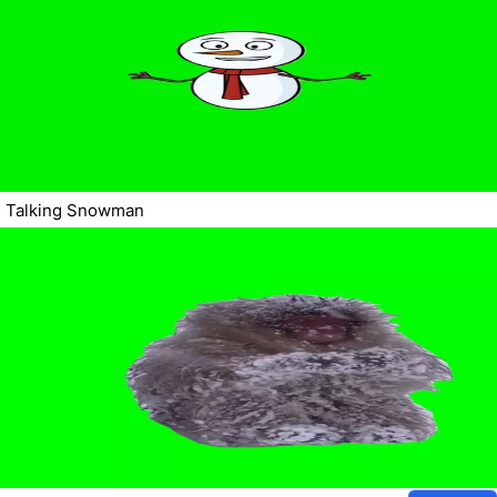
Talking Snowman