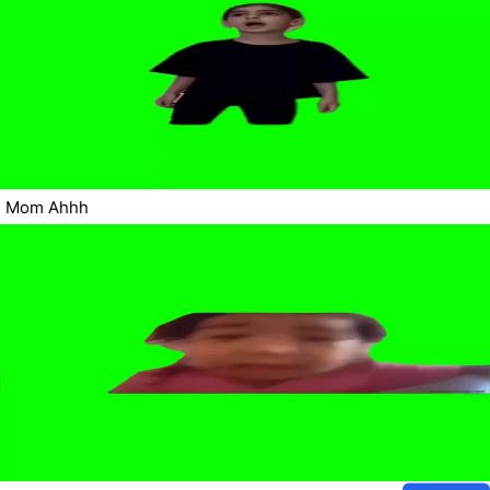
Mom Ahhh