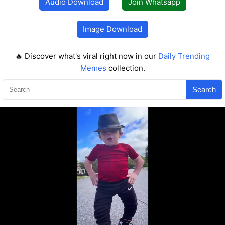
Audio Download
Join Whatsapp
Image Download
🔥 Discover what's viral right now in our
Daily Trending
Memes
collection.
Search