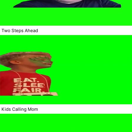
Two Steps Ahead
Kids Calling Mom