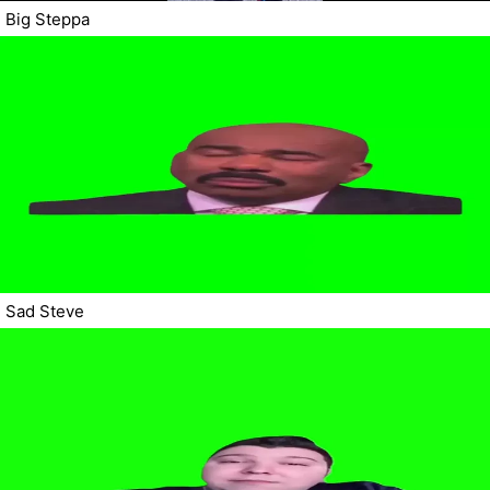
Big Steppa
Sad Steve