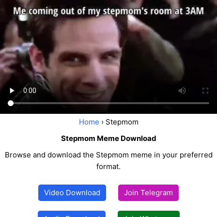
Home
› Stepmom
Stepmom Meme Download
Browse and download the Stepmom meme in your preferred
format.
Video Download
Join Telegram