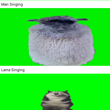
Man Singing
Lama Singing