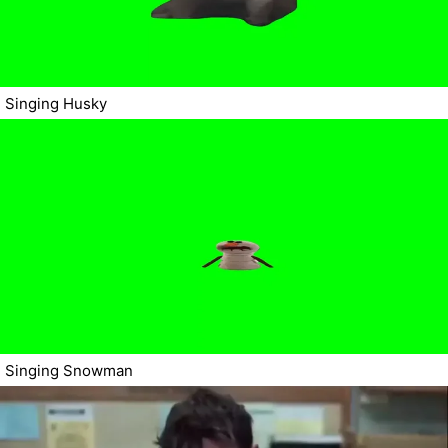
Singing Husky
Singing Snowman