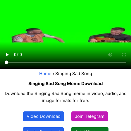
Home
› Singing Sad Song
Singing Sad Song Meme Download
Download the Singing Sad Song meme in video, audio, and
image formats for free.
Video Download
Join Telegram