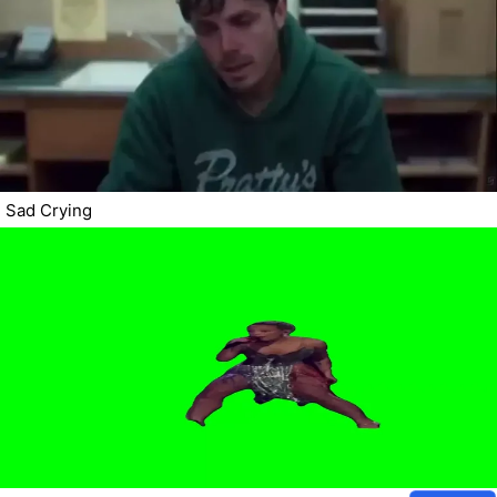
Sad Crying