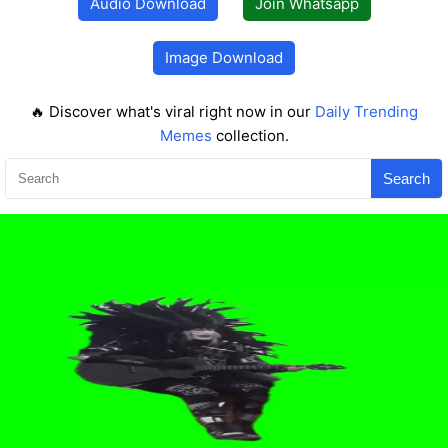
Audio Download
Join Whatsapp
Image Download
🔥 Discover what's viral right now in our
Daily Trending
Memes
collection.
Search