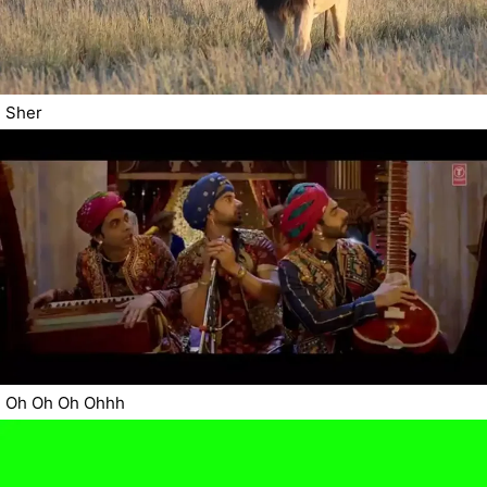
Sher
Oh Oh Oh Ohhh