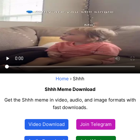
Home
› Shhh
Shhh Meme Download
Get the Shhh meme in video, audio, and image formats with
fast downloads.
Video Download
Join Telegram