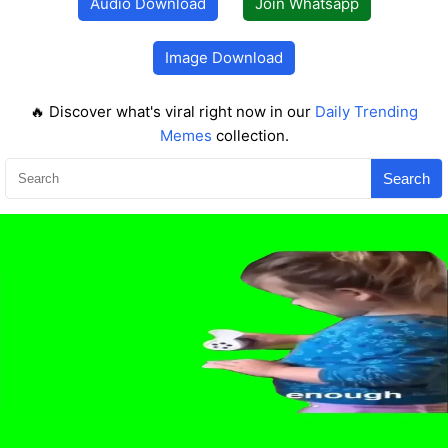
Audio Download
Join Whatsapp
Image Download
🔥 Discover what's viral right now in our
Daily Trending
Memes
collection.
Search