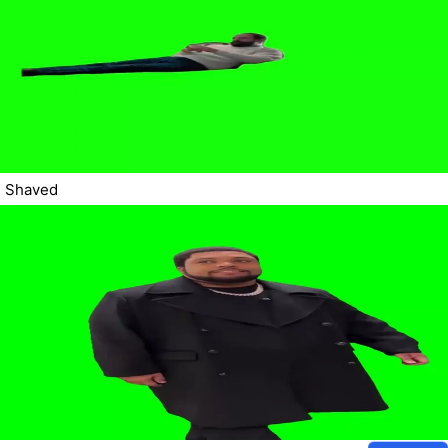
Shaved