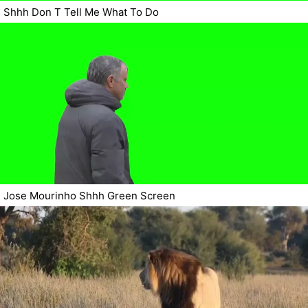
Shhh Don T Tell Me What To Do
Jose Mourinho Shhh Green Screen