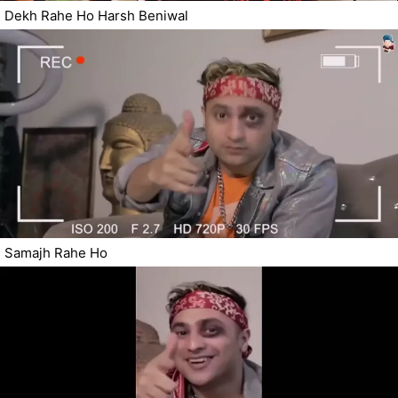
Dekh Rahe Ho Harsh Beniwal
Samajh Rahe Ho