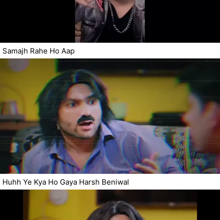
Samajh Rahe Ho Aap
Huhh Ye Kya Ho Gaya Harsh Beniwal