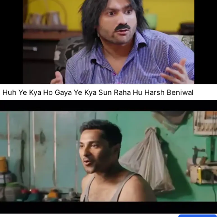
Huh Ye Kya Ho Gaya Ye Kya Sun Raha Hu Harsh Beniwal