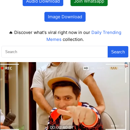
Audio Download
Join Whatsapp
Image Download
🔥 Discover what's viral right now in our
Daily Trending
Memes
collection.
Search