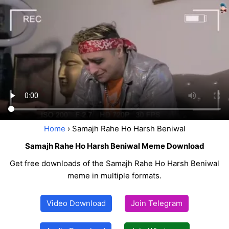
Home
› Samajh Rahe Ho Harsh Beniwal
Samajh Rahe Ho Harsh Beniwal Meme Download
Get free downloads of the Samajh Rahe Ho Harsh Beniwal
meme in multiple formats.
Video Download
Join Telegram