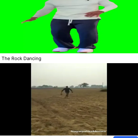
The Rock Dancing