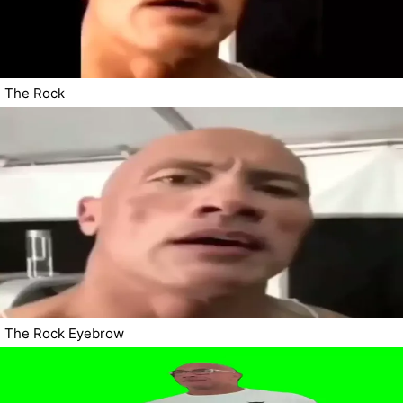
The Rock
The Rock Eyebrow