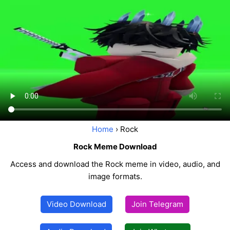
Home
› Rock
Rock Meme Download
Access and download the Rock meme in video, audio, and
image formats.
Video Download
Join Telegram