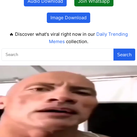
Audio Download
Join Whatsapp
Image Download
🔥 Discover what's viral right now in our
Daily Trending
Memes
collection.
Search