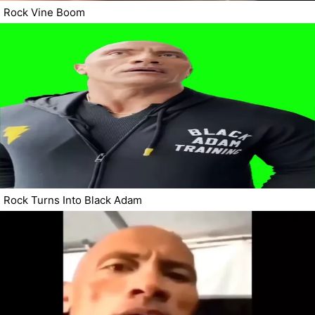
Rock Vine Boom
Rock Turns Into Black Adam