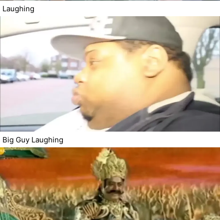
Laughing
Big Guy Laughing