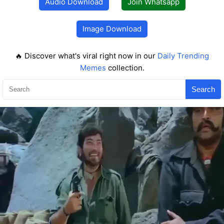
Audio Download
Join Whatsapp
Image Download
🔥 Discover what's viral right now in our
Daily Trending
Memes
collection.
Search