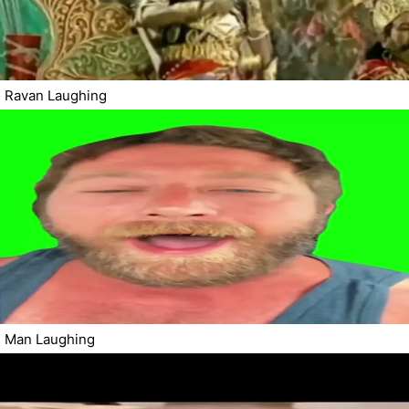
Ravan Laughing
Man Laughing