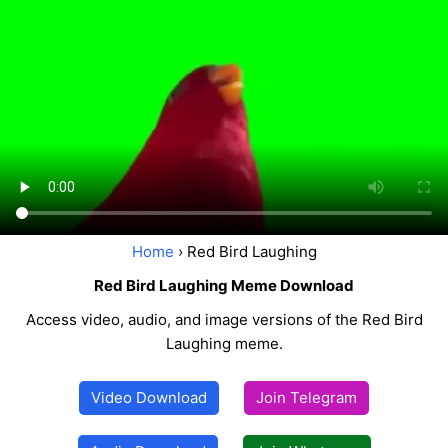
Home
› Red Bird Laughing
Red Bird Laughing Meme Download
Access video, audio, and image versions of the Red Bird
Laughing meme.
Video Download
Join Telegram