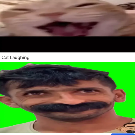
Cat Laughing