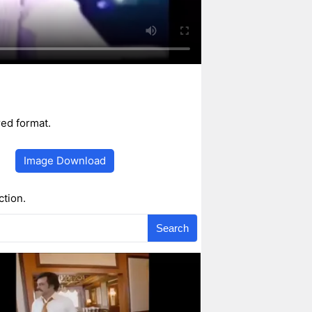
ed format.
Image Download
ction.
Search