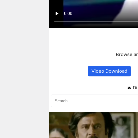
Browse an
Video Download
🔥 Di