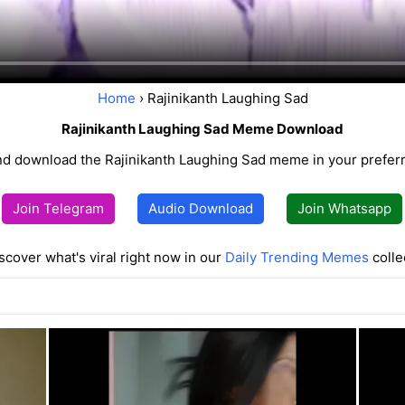
Home
› Rajinikanth Laughing Sad
Rajinikanth Laughing Sad Meme Download
d download the Rajinikanth Laughing Sad meme in your preferr
Join Telegram
Audio Download
Join Whatsapp
scover what's viral right now in our
Daily Trending Memes
colle