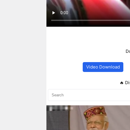
Do
Video Download
🔥 Di