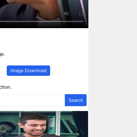
ge.
Image Download
ction.
Search