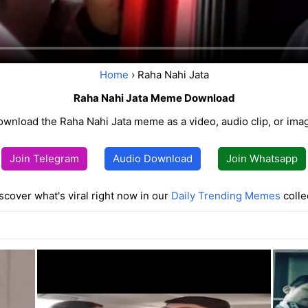
Home
› Raha Nahi Jata
Raha Nahi Jata Meme Download
wnload the Raha Nahi Jata meme as a video, audio clip, or ima
Join Telegram
Audio Download
Join Whatsapp
scover what's viral right now in our
Daily Trending Memes
colle