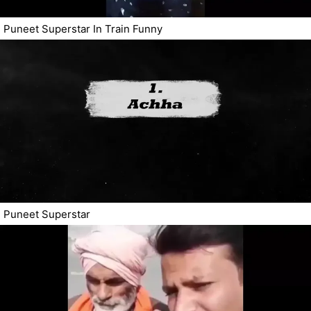
Puneet Superstar In Train Funny
Puneet Superstar