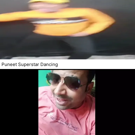
Puneet Superstar Dancing