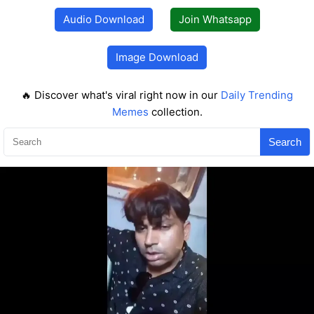
Audio Download
Join Whatsapp
Image Download
🔥 Discover what's viral right now in our
Daily Trending
Memes
collection.
Search