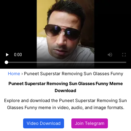
Home
› Puneet Superstar Removing Sun Glasses Funny
Puneet Superstar Removing Sun Glasses Funny Meme
Download
Explore and download the Puneet Superstar Removing Sun
Glasses Funny meme in video, audio, and image formats.
Video Download
Join Telegram