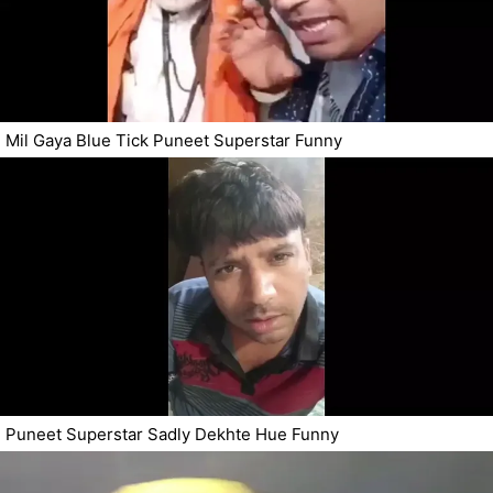
Mil Gaya Blue Tick Puneet Superstar Funny
Puneet Superstar Sadly Dekhte Hue Funny