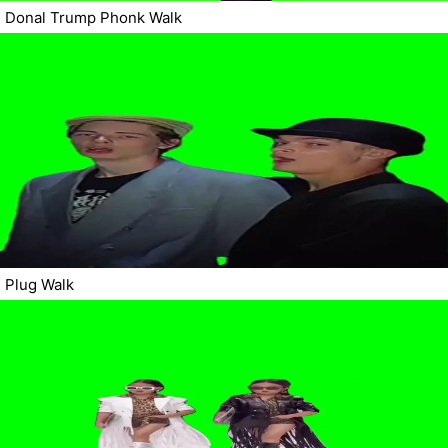
Donal Trump Phonk Walk
Plug Walk