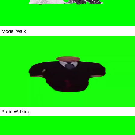
Model Walk
Putin Walking