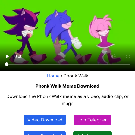
Home
› Phonk Walk
Phonk Walk Meme Download
Download the Phonk Walk meme as a video, audio clip, or
image.
Video Download
Join Telegram