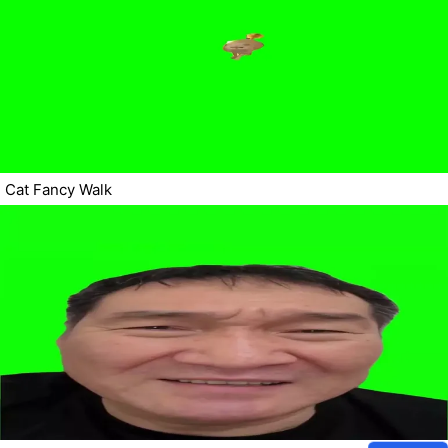
Cat Fancy Walk