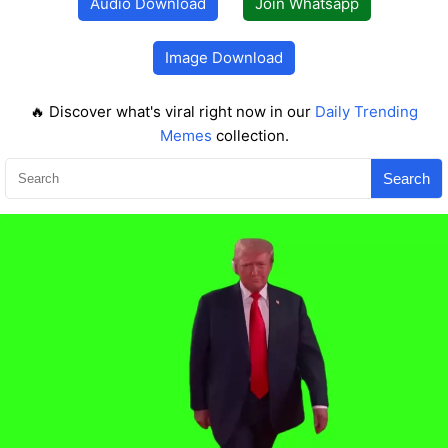
Audio Download
Join Whatsapp
Image Download
🔥 Discover what's viral right now in our
Daily Trending
Memes
collection.
Search