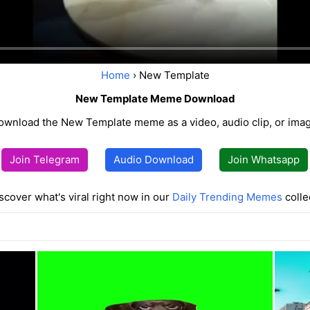
Home
› New Template
New Template Meme Download
ownload the New Template meme as a video, audio clip, or imag
Join Telegram
Audio Download
Join Whatsapp
scover what's viral right now in our
Daily Trending Memes
colle