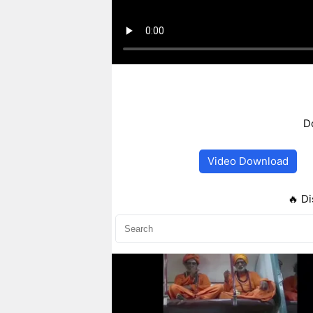
D
Video Download
🔥 Di