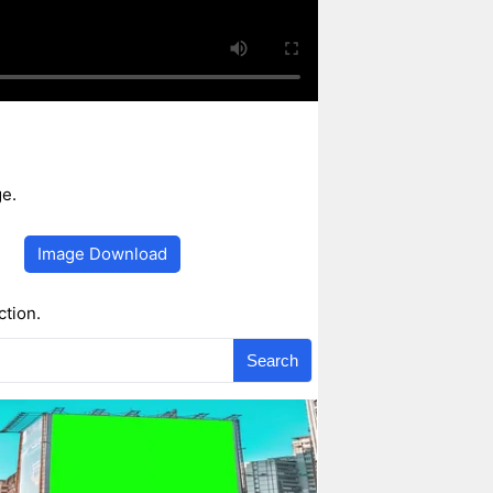
e.
Image Download
ction.
Search