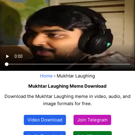
Home
› Mukhtar Laughing
Mukhtar Laughing Meme Download
Download the Mukhtar Laughing meme in video, audio, and
image formats for free.
Video Download
Join Telegram