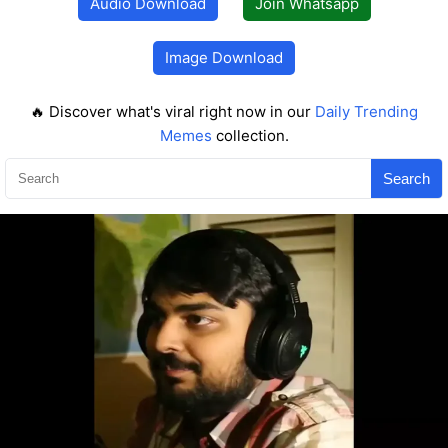
Audio Download
Join Whatsapp
Image Download
🔥 Discover what's viral right now in our
Daily Trending
Memes
collection.
Search