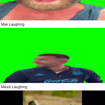
Man Laughing
Messi Laughing