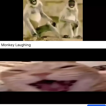
Monkey Laughing