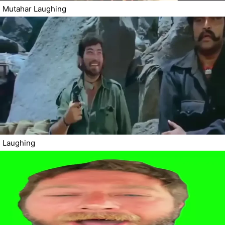
Mutahar Laughing
Laughing