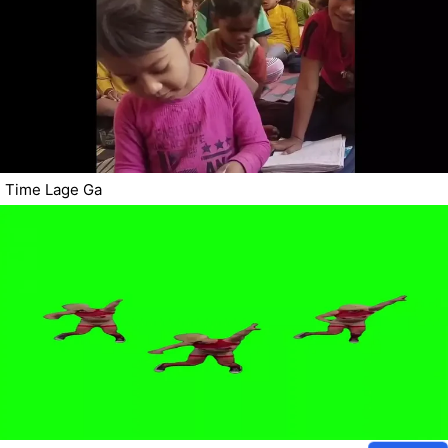
Time Lage Ga