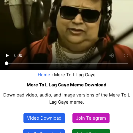
Home
› Mere To L Lag Gaye
Mere To L Lag Gaye Meme Download
Download video, audio, and image versions of the Mere To L
Lag Gaye meme.
Video Download
Join Telegram