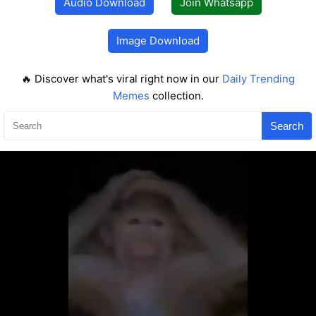
Audio Download
Join Whatsapp
Image Download
🔥 Discover what's viral right now in our
Daily Trending
Memes
collection.
Search