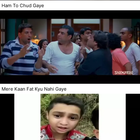
Ham To Chud Gaye
Mere Kaan Fat Kyu Nahi Gaye