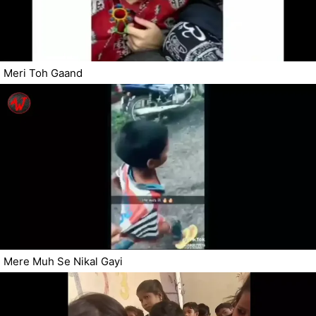
Meri Toh Gaand
Mere Muh Se Nikal Gayi